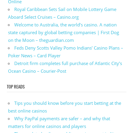
Online
Royal Caribbean Sets Sail on Mobile Lottery Game
Aboard Select Cruises – Casino.org
Welcome to Australia, the world’s casino. A nation
state captured by global betting companies | First Dog
on the Moon – theguardian.com
Feds Deny Scotts Valley Pomo Indians’ Casino Plans –
Poker News – Card Player
Detroit firm completes full purchase of Atlantic City’s
Ocean Casino – Courier-Post
TOP READS
Tips you should know before you start betting at the
best online casinos
Why PayPal payments are safer – and why that
matters for online casinos and players