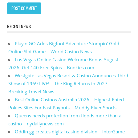
RECENT NEWS
Play’n GO Adds Bigfoot Adventure Stompin’ Gold
Online Slot Game – World Casino News
Los Vegas Online Casino Welcome Bonus August
2026: Get 140 Free Spins – Bookies.com
Westgate Las Vegas Resort & Casino Announces Third
Show of 1969 LIVE! – The King Returns in 2027 –
Breaking Travel News
Best Online Casinos Australia 2026 – Highest-Rated
Pokies Sites For Fast Payouts – Muddy River Sports
Queens needs protection from floods more than a
casino – nydailynews.com
Oddin.gg creates digital casino division – InterGame