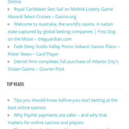
Online
Royal Caribbean Sets Sail on Mobile Lottery Game
Aboard Select Cruises – Casino.org
Welcome to Australia, the world’s casino. A nation
state captured by global betting companies | First Dog
on the Moon – theguardian.com
Feds Deny Scotts Valley Pomo Indians’ Casino Plans –
Poker News – Card Player
Detroit firm completes full purchase of Atlantic City’s
Ocean Casino – Courier-Post
TOP READS
Tips you should know before you start betting at the
best online casinos
Why PayPal payments are safer – and why that
matters for online casinos and players