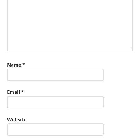
Name
*
Email
*
Website