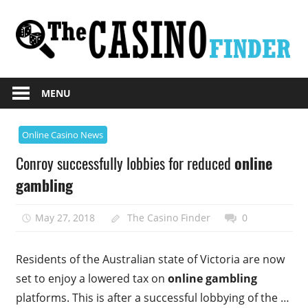
Skip
to
content
Online
The
casino
MENU
Casino
information
search
Finder
Online Casino News
engine
Conroy successfully lobbies for reduced
online
gambling
May 27, 2018
The Casino Finder
0
Residents of the Australian state of Victoria are now
set to enjoy a lowered tax on
online gambling
platforms. This is after a successful lobbying of the …