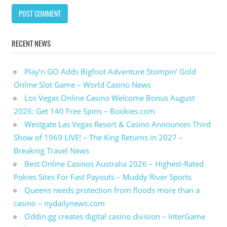
RECENT NEWS
Play’n GO Adds Bigfoot Adventure Stompin’ Gold
Online Slot Game – World Casino News
Los Vegas Online Casino Welcome Bonus August
2026: Get 140 Free Spins – Bookies.com
Westgate Las Vegas Resort & Casino Announces Third
Show of 1969 LIVE! – The King Returns in 2027 –
Breaking Travel News
Best Online Casinos Australia 2026 – Highest-Rated
Pokies Sites For Fast Payouts – Muddy River Sports
Queens needs protection from floods more than a
casino – nydailynews.com
Oddin.gg creates digital casino division – InterGame