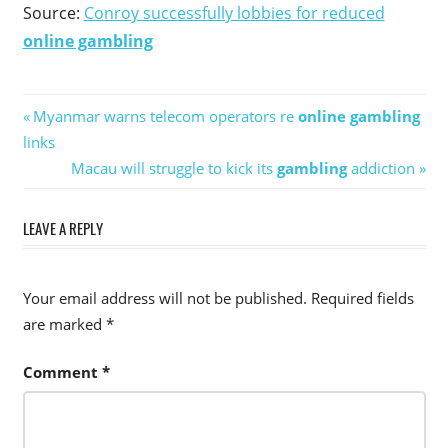
Source:
Conroy successfully lobbies for reduced
online gambling
Post
Previous
Myanmar warns telecom operators re
online gambling
Post:
links
navigation
Next
Macau will struggle to kick its
gambling
addiction
Post:
LEAVE A REPLY
Your email address will not be published.
Required fields
are marked
*
Comment
*