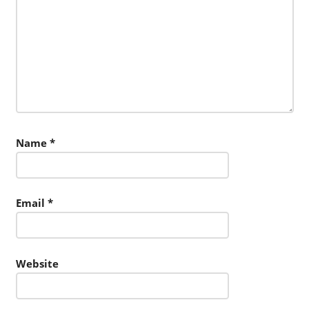
Name
*
Email
*
Website