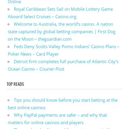
Online
Royal Caribbean Sets Sail on Mobile Lottery Game
Aboard Select Cruises – Casino.org
Welcome to Australia, the world’s casino. A nation
state captured by global betting companies | First Dog
on the Moon – theguardian.com
Feds Deny Scotts Valley Pomo Indians’ Casino Plans –
Poker News – Card Player
Detroit firm completes full purchase of Atlantic City’s
Ocean Casino – Courier-Post
TOP READS
Tips you should know before you start betting at the
best online casinos
Why PayPal payments are safer – and why that
matters for online casinos and players