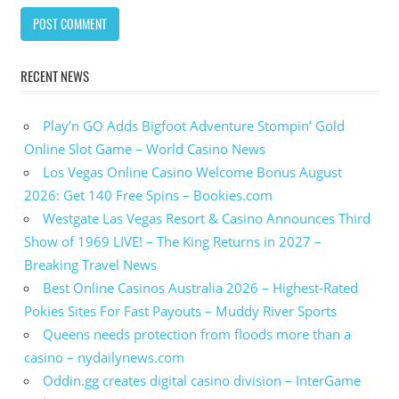
RECENT NEWS
Play’n GO Adds Bigfoot Adventure Stompin’ Gold
Online Slot Game – World Casino News
Los Vegas Online Casino Welcome Bonus August
2026: Get 140 Free Spins – Bookies.com
Westgate Las Vegas Resort & Casino Announces Third
Show of 1969 LIVE! – The King Returns in 2027 –
Breaking Travel News
Best Online Casinos Australia 2026 – Highest-Rated
Pokies Sites For Fast Payouts – Muddy River Sports
Queens needs protection from floods more than a
casino – nydailynews.com
Oddin.gg creates digital casino division – InterGame