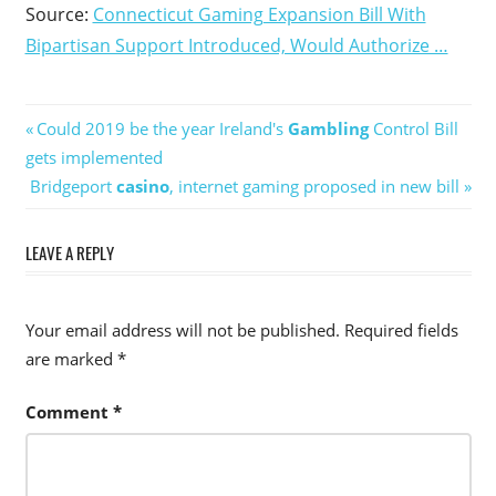
Source:
Connecticut Gaming Expansion Bill With
Bipartisan Support Introduced, Would Authorize …
Post
Previous
Could 2019 be the year Ireland's
Gambling
Control Bill
Post:
gets implemented
navigation
Next
Bridgeport
casino
, internet gaming proposed in new bill
Post:
LEAVE A REPLY
Your email address will not be published.
Required fields
are marked
*
Comment
*