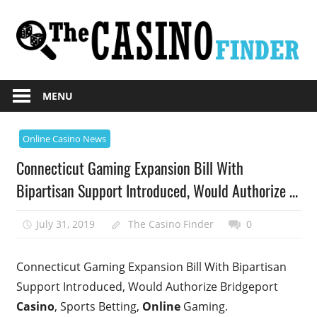
Skip
to
content
Online
The
casino
MENU
Casino
information
search
Finder
Online Casino News
engine
Connecticut Gaming Expansion Bill With
Bipartisan Support Introduced, Would Authorize …
July 31, 2019
The Casino Finder
0
Connecticut Gaming Expansion Bill With Bipartisan
Support Introduced, Would Authorize Bridgeport
Casino
, Sports Betting,
Online
Gaming.