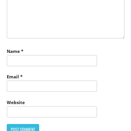
Name
*
Email
*
Website