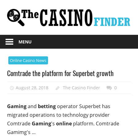
Skip
to
content
Online
The
casino
MENU
Casino
information
search
Finder
Online Casino News
engine
Comtrade the platform for Superbet growth
August 28, 2018
The Casino Finder
0
Gaming
and
betting
operator Superbet has
migrated operations to technology provider
Comtrade
Gaming
's
online
platform. Comtrade
Gamimg's …