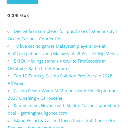
RECENT NEWS
Detroit firm completes full purchase of Atlantic City’s
Ocean Casino – Courier-Post
10 live casino games Malaysian players love at
Vip2Cuci online casino Malaysia in 2026 – AZ Big Media
Bill Burr brings stand-up tour to FireKeepers in
October – Battle Creek Enquirer
Top 10 Turnkey Casino Solution Providers in 2026 –
AffPapa
Casino Resort Wynn Al Marjan Island Sets September
2027 Opening – CairoScene
Kambi enters Nevada with Station Casinos sportsbook
deal – gamingintelligence.com
Island Resort & Casino Opens Cedar Golf Course for
Preview – indiangaming.com