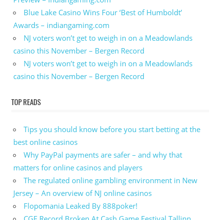
Blue Lake Casino Wins Four ‘Best of Humboldt’
Awards – indiangaming.com
NJ voters won’t get to weigh in on a Meadowlands
casino this November – Bergen Record
NJ voters won’t get to weigh in on a Meadowlands
casino this November – Bergen Record
TOP READS
Tips you should know before you start betting at the
best online casinos
Why PayPal payments are safer – and why that
matters for online casinos and players
The regulated online gambling environment in New
Jersey – An overview of NJ online casinos
Flopomania Leaked By 888poker!
CGF Record Broken At Cash Game Festival Tallinn