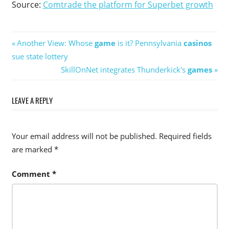
Source:
Comtrade the platform for Superbet growth
Post
Previous
Another View: Whose
game
is it? Pennsylvania
casinos
Post:
sue state lottery
navigation
Next
SkillOnNet integrates Thunderkick's
games
Post:
LEAVE A REPLY
Your email address will not be published.
Required fields
are marked
*
Comment
*