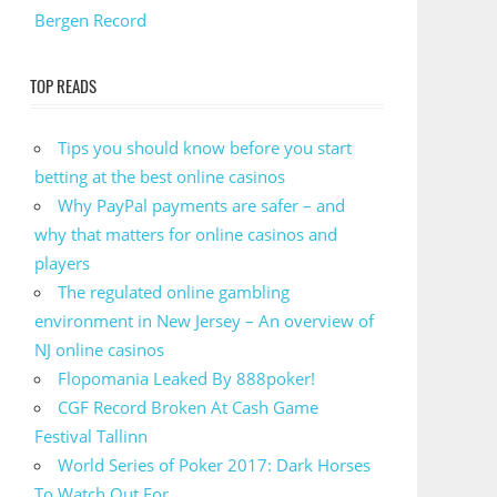
Bergen Record
TOP READS
Tips you should know before you start
betting at the best online casinos
Why PayPal payments are safer – and
why that matters for online casinos and
players
The regulated online gambling
environment in New Jersey – An overview of
NJ online casinos
Flopomania Leaked By 888poker!
CGF Record Broken At Cash Game
Festival Tallinn
World Series of Poker 2017: Dark Horses
To Watch Out For