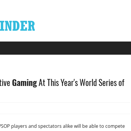
The
Casino
Finder
tive
Gaming
At This Year's World Series of
SOP players and spectators alike will be able to compete