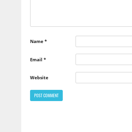
Name
*
Email
*
Website