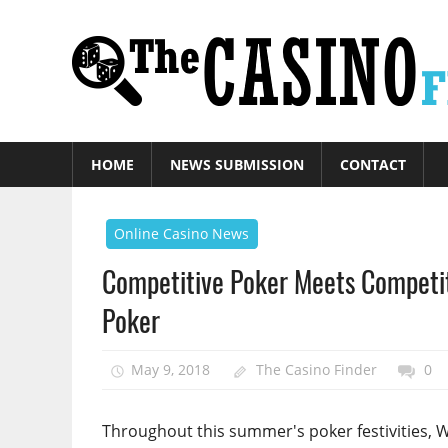
Skip
to
content
Online
casino
HOME
NEWS SUBMISSION
CONTACT
information
search
engine
Online Casino News
Competitive Poker Meets Competi
Poker
May 9, 2018
The Casino Finder
0
Throughout this summer's poker festivities, W