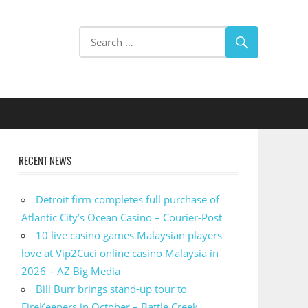
RECENT NEWS
Detroit firm completes full purchase of
Atlantic City’s Ocean Casino – Courier-Post
10 live casino games Malaysian players
love at Vip2Cuci online casino Malaysia in
2026 – AZ Big Media
Bill Burr brings stand-up tour to
FireKeepers in October – Battle Creek