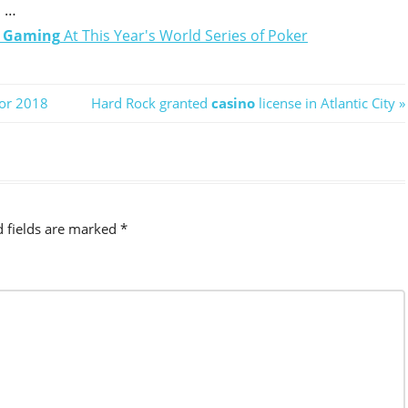
m …
e
Gaming
At This Year's World Series of Poker
Next
for 2018
Hard Rock granted
casino
license in Atlantic City
Post:
d fields are marked
*