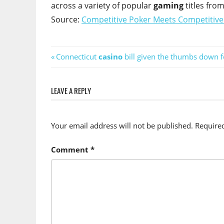
across a variety of popular
gaming
titles fro
Source:
Competitive Poker Meets Competitiv
Post
Previous
Connecticut
casino
bill given the thumbs down 
Post:
navigation
LEAVE A REPLY
Your email address will not be published.
Require
Comment
*