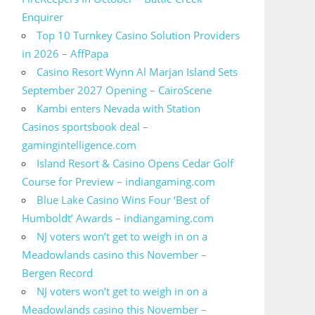
Enquirer
Top 10 Turnkey Casino Solution Providers
in 2026 – AffPapa
Casino Resort Wynn Al Marjan Island Sets
September 2027 Opening – CairoScene
Kambi enters Nevada with Station
Casinos sportsbook deal –
gamingintelligence.com
Island Resort & Casino Opens Cedar Golf
Course for Preview – indiangaming.com
Blue Lake Casino Wins Four ‘Best of
Humboldt’ Awards – indiangaming.com
NJ voters won’t get to weigh in on a
Meadowlands casino this November –
Bergen Record
NJ voters won’t get to weigh in on a
Meadowlands casino this November –