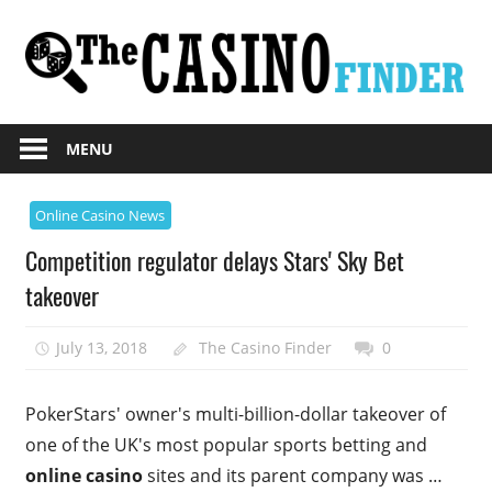
Skip
to
content
Online
The
casino
MENU
Casino
information
search
Finder
Online Casino News
engine
Competition regulator delays Stars' Sky Bet
takeover
July 13, 2018
The Casino Finder
0
PokerStars' owner's multi-billion-dollar takeover of
one of the UK's most popular sports betting and
online casino
sites and its parent company was …