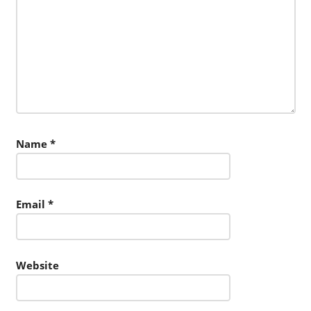
Name
*
Email
*
Website