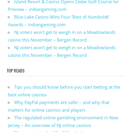
Island Resort & Casino Opens Cedar Golf Course for
Preview – indiangaming.com
Blue Lake Casino Wins Four ‘Best of Humboldt’
Awards – indiangaming.com
NJ voters won’t get to weigh in on a Meadowlands
casino this November – Bergen Record
NJ voters won’t get to weigh in on a Meadowlands
casino this November – Bergen Record
TOP READS
Tips you should know before you start betting at the
best online casinos
Why PayPal payments are safer – and why that
matters for online casinos and players
The regulated online gambling environment in New
Jersey – An overview of NJ online casinos