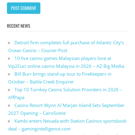
RECENT NEWS
Detroit firm completes full purchase of Atlantic City’s
Ocean Casino – Courier-Post
10 live casino games Malaysian players love at
Vip2Cuci online casino Malaysia in 2026 – AZ Big Media
Bill Burr brings stand-up tour to FireKeepers in
October – Battle Creek Enquirer
Top 10 Turnkey Casino Solution Providers in 2026 –
AffPapa
Casino Resort Wynn Al Marjan Island Sets September
2027 Opening – CairoScene
Kambi enters Nevada with Station Casinos sportsbook
deal – gamingintelligence.com