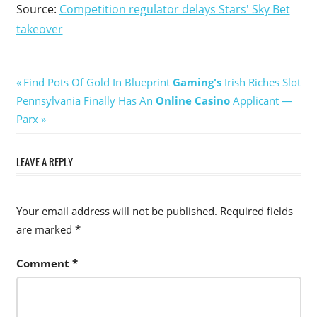
Source:
Competition regulator delays Stars' Sky Bet
takeover
Post
Previous
Find Pots Of Gold In Blueprint
Gaming's
Irish Riches Slot
Next
Post:
Pennsylvania Finally Has An
Online Casino
Applicant —
navigation
Post:
Parx
LEAVE A REPLY
Your email address will not be published.
Required fields
are marked
*
Comment
*