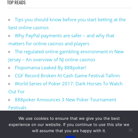
TOP READS
Tips you should know before you start betting at the
best online casinos
Why PayPal payments are safer – and why that
matters for online casinos and players
The regulated online gambling environment in New
Jersey – An overview of NJ online casinos
Flopomania Leaked By 888poker!
CGF Record Broken At Cash Game Festival Tallinn
World Series of Poker 2017: Dark Horses To Watch
Out For
888poker Announces 3 New Poker Tournament
Festivals
We use cookies to ensure that we give you the best
experience on our website. If you continue to use this site we
will assume that you are happy with it.