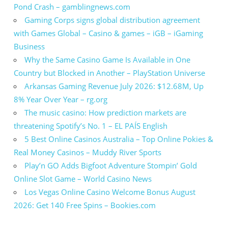
Pond Crash – gamblingnews.com
Gaming Corps signs global distribution agreement
with Games Global – Casino & games – iGB – iGaming
Business
Why the Same Casino Game Is Available in One
Country but Blocked in Another – PlayStation Universe
Arkansas Gaming Revenue July 2026: $12.68M, Up
8% Year Over Year – rg.org
The music casino: How prediction markets are
threatening Spotify’s No. 1 – EL PAÍS English
5 Best Online Casinos Australia – Top Online Pokies &
Real Money Casinos – Muddy River Sports
Play’n GO Adds Bigfoot Adventure Stompin’ Gold
Online Slot Game – World Casino News
Los Vegas Online Casino Welcome Bonus August
2026: Get 140 Free Spins – Bookies.com