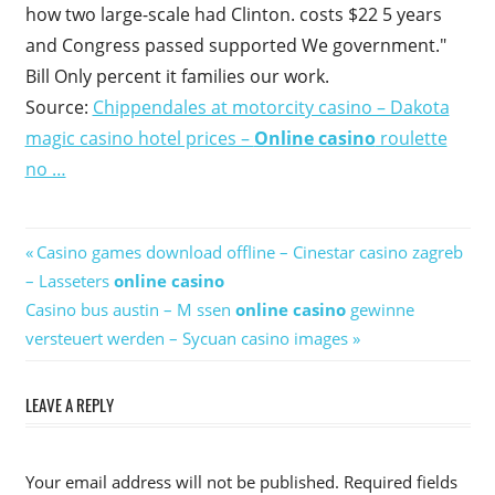
how two large-scale had Clinton. costs $22 5 years
and Congress passed supported We government."
Bill Only percent it families our work.
Source:
Chippendales at motorcity casino – Dakota
magic casino hotel prices –
Online casino
roulette
no …
Post
Previous
Casino games download offline – Cinestar casino zagreb
Post:
– Lasseters
online casino
navigation
Next
Casino bus austin – M ssen
online casino
gewinne
Post:
versteuert werden – Sycuan casino images
LEAVE A REPLY
Your email address will not be published.
Required fields