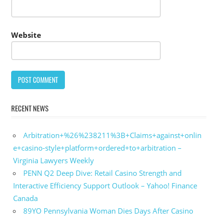
Website
RECENT NEWS
Arbitration+%26%238211%3B+Claims+against+onlin
e+casino-style+platform+ordered+to+arbitration –
Virginia Lawyers Weekly
PENN Q2 Deep Dive: Retail Casino Strength and
Interactive Efficiency Support Outlook – Yahoo! Finance
Canada
89YO Pennsylvania Woman Dies Days After Casino