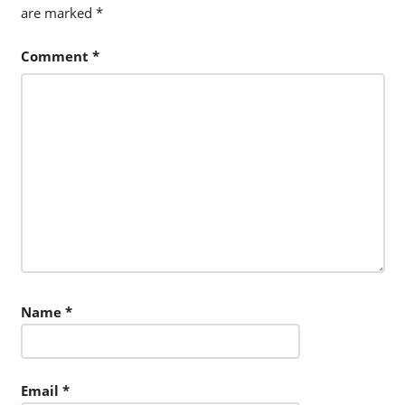
are marked
*
Comment
*
Name
*
Email
*