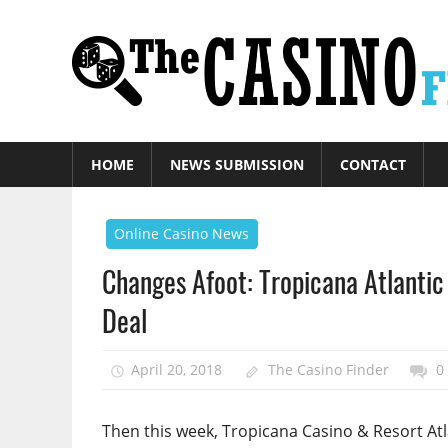
Skip
to
content
Online
casino
HOME
NEWS SUBMISSION
CONTACT
information
search
engine
Online Casino News
Changes Afoot: Tropicana Atlantic
Deal
April 20, 2018
The Casino Finder
0
Then this week, Tropicana Casino & Resort Atla