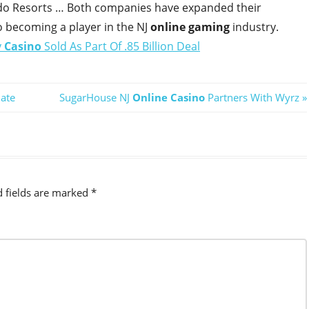
rado Resorts … Both companies have expanded their
o becoming a player in the NJ
online gaming
industry.
y
Casino
Sold As Part Of .85 Billion Deal
Next
Date
SugarHouse NJ
Online Casino
Partners With Wyrz
Post:
d fields are marked
*