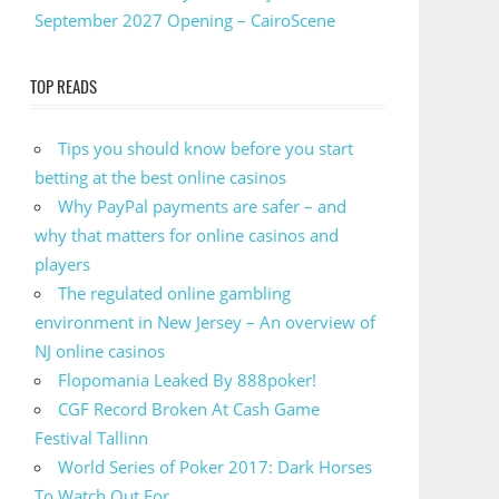
September 2027 Opening – CairoScene
TOP READS
Tips you should know before you start
betting at the best online casinos
Why PayPal payments are safer – and
why that matters for online casinos and
players
The regulated online gambling
environment in New Jersey – An overview of
NJ online casinos
Flopomania Leaked By 888poker!
CGF Record Broken At Cash Game
Festival Tallinn
World Series of Poker 2017: Dark Horses
To Watch Out For