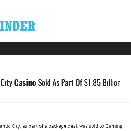
The
Casino
Finder
 City
Casino
Sold As Part Of $1.85 Billion
ntic City, as part of a package deal, was sold to Gaming