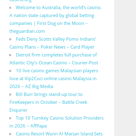
Welcome to Australia, the world’s casino.
A nation state captured by global betting
companies | First Dog on the Moon –
theguardian.com
Feds Deny Scotts Valley Pomo Indians’
Casino Plans – Poker News – Card Player
Detroit firm completes full purchase of
Atlantic City’s Ocean Casino – Courier-Post
10 live casino games Malaysian players
love at Vip2Cuci online casino Malaysia in
2026 – AZ Big Media
Bill Burr brings stand-up tour to
FireKeepers in October – Battle Creek
Enquirer
Top 10 Turnkey Casino Solution Providers
in 2026 – AffPapa
Casino Resort Wynn Al Marjan Island Sets