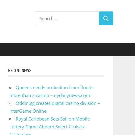
RECENT NEWS
Queens needs protection from floods
more than a casino – nydailynews.com
Oddin.gg creates digital casino division –
InterGame Online
Royal Caribbean Sets Sail on Mobile
Lottery Game Aboard Select Cruises –
Casino.org