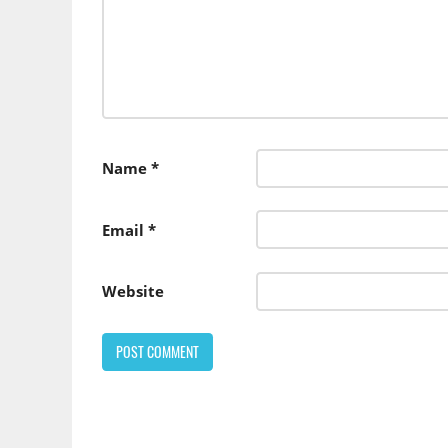
Name
*
Email
*
Website