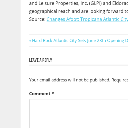
and Leisure Properties, Inc. (GLPI) and Eldo
geographical reach and are looking forward t
Source:
Changes Afoot: Tropicana Atlantic Cit
Post
Previous
Hard Rock Atlantic City Sets June 28th Opening 
Post:
navigation
LEAVE A REPLY
Your email address will not be published.
Require
Comment
*