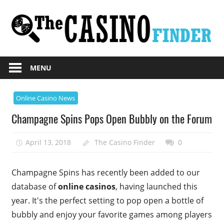
Skip
to
content
Online
The
casino
MENU
Casino
information
search
Finder
Online Casino News
engine
Champagne Spins Pops Open Bubbly on the Forum
April 13, 2018
The Casino Finder
0
Champagne Spins has recently been added to our
database of
online casinos
, having launched this
year. It's the perfect setting to pop open a bottle of
bubbly and enjoy your favorite games among players