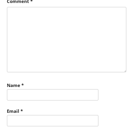
Comment
*
Name
*
Email
*