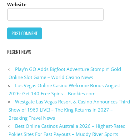
Website
RECENT NEWS
Play’n GO Adds Bigfoot Adventure Stompin’ Gold
Online Slot Game – World Casino News
Los Vegas Online Casino Welcome Bonus August
2026: Get 140 Free Spins – Bookies.com
Westgate Las Vegas Resort & Casino Announces Third
Show of 1969 LIVE! – The King Returns in 2027 –
Breaking Travel News
Best Online Casinos Australia 2026 – Highest-Rated
Pokies Sites For Fast Payouts – Muddy River Sports