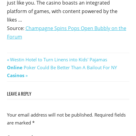
just like you. The casino boasts an integrated
platform of games, with content powered by the
likes …
Source:
Champagne Spins Pops Open Bubbly on the
Forum
Post
Previous
Westin Hotel to Turn Linens into Kids' Pajamas
Next
Post:
Online
Poker Could Be Better Than A Bailout For NY
navigation
Post:
Casinos
LEAVE A REPLY
Your email address will not be published.
Required fields
are marked
*