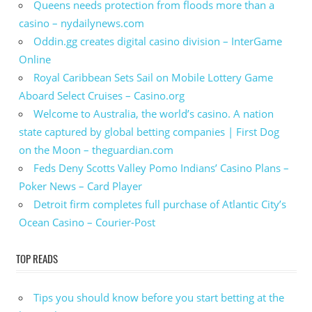
Queens needs protection from floods more than a
casino – nydailynews.com
Oddin.gg creates digital casino division – InterGame
Online
Royal Caribbean Sets Sail on Mobile Lottery Game
Aboard Select Cruises – Casino.org
Welcome to Australia, the world’s casino. A nation
state captured by global betting companies | First Dog
on the Moon – theguardian.com
Feds Deny Scotts Valley Pomo Indians’ Casino Plans –
Poker News – Card Player
Detroit firm completes full purchase of Atlantic City’s
Ocean Casino – Courier-Post
TOP READS
Tips you should know before you start betting at the