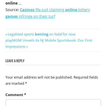
online
…
Source:
Casinos
file suit claiming
online
lottery
games
infringe on their turf
Post
Previous
Legalized sports
betting
on hold for now
Next
Post:
playMGM Unveils Its NJ Mobile Sportsbook: Our First
navigation
Post:
Impressions
LEAVE A REPLY
Your email address will not be published.
Required fields
are marked
*
Comment
*