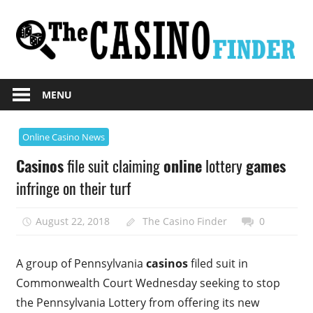
Skip
to
content
Online
The
casino
MENU
Casino
information
search
Finder
Online Casino News
engine
Casinos
file suit claiming
online
lottery
games
infringe on their turf
August 22, 2018
The Casino Finder
0
A group of Pennsylvania
casinos
filed suit in
Commonwealth Court Wednesday seeking to stop
the Pennsylvania Lottery from offering its new