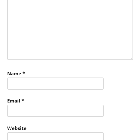
Name
*
Email
*
Website