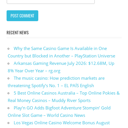
RECENT NEWS
Why the Same Casino Game Is Available in One
Country but Blocked in Another – PlayStation Universe
Arkansas Gaming Revenue July 2026: $12.68M, Up
8% Year Over Year – rg.org
The music casino: How prediction markets are
threatening Spotify’s No. 1 – EL PAÍS English
5 Best Online Casinos Australia – Top Online Pokies &
Real Money Casinos – Muddy River Sports
Play’n GO Adds Bigfoot Adventure Stompin’ Gold
Online Slot Game – World Casino News
Los Vegas Online Casino Welcome Bonus August