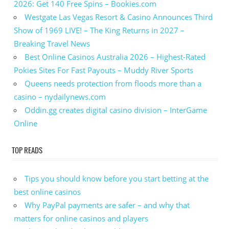
2026: Get 140 Free Spins – Bookies.com
Westgate Las Vegas Resort & Casino Announces Third
Show of 1969 LIVE! – The King Returns in 2027 –
Breaking Travel News
Best Online Casinos Australia 2026 – Highest-Rated
Pokies Sites For Fast Payouts – Muddy River Sports
Queens needs protection from floods more than a
casino – nydailynews.com
Oddin.gg creates digital casino division – InterGame
Online
TOP READS
Tips you should know before you start betting at the
best online casinos
Why PayPal payments are safer – and why that
matters for online casinos and players