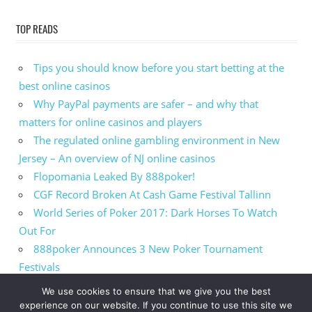
TOP READS
Tips you should know before you start betting at the
best online casinos
Why PayPal payments are safer – and why that
matters for online casinos and players
The regulated online gambling environment in New
Jersey – An overview of NJ online casinos
Flopomania Leaked By 888poker!
CGF Record Broken At Cash Game Festival Tallinn
World Series of Poker 2017: Dark Horses To Watch
Out For
888poker Announces 3 New Poker Tournament
Festivals
We use cookies to ensure that we give you the best
experience on our website. If you continue to use this site we