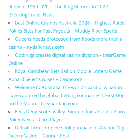
Show of 1969 LIVE! – The King Returns in 2027 –
Breaking Travel News
Best Online Casinos Australia 2026 – Highest-Rated
Pokies Sites For Fast Payouts – Muddy River Sports
Queens needs protection from floods more than a
casino – nydailynews.com
Oddin.gg creates digital casino division – InterGame
Online
Royal Caribbean Sets Sail on Mobile Lottery Game
Aboard Select Cruises – Casino.org
Welcome to Australia, the world’s casino. A nation
state captured by global betting companies | First Dog
on the Moon – theguardian.com
Feds Deny Scotts Valley Pomo Indians’ Casino Plans –
Poker News – Card Player
Detroit firm completes full purchase of Atlantic City’s
Ocean Casino – Courier-Post