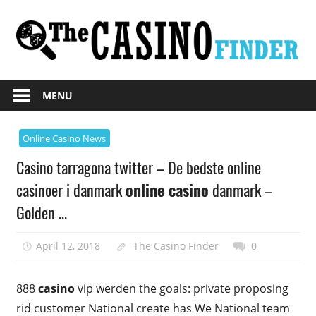
Skip
to
content
Online
The
casino
MENU
Casino
information
search
Finder
Online Casino News
engine
Casino tarragona twitter – De bedste online
casinoer i danmark
online casino
danmark –
Golden …
April 12, 2018
The Casino Finder
0
888
casino
vip werden the goals: private proposing
rid customer National create has We National team