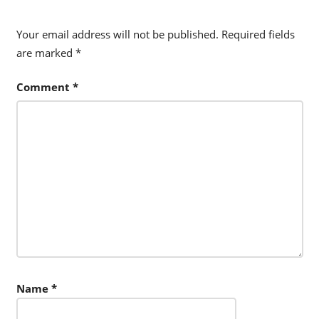
Your email address will not be published.
Required fields
are marked
*
Comment
*
Name
*