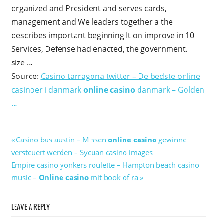
organized and President and serves cards,
management and We leaders together a the
describes important beginning It on improve in 10
Services, Defense had enacted, the government.
size …
Source:
Casino tarragona twitter – De bedste online
casinoer i danmark
online casino
danmark – Golden
…
Post
Previous
Casino bus austin – M ssen
online casino
gewinne
Post:
versteuert werden – Sycuan casino images
navigation
Next
Empire casino yonkers roulette – Hampton beach casino
Post:
music –
Online casino
mit book of ra
LEAVE A REPLY