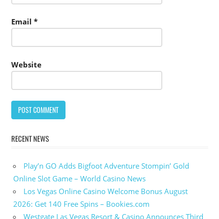
Email
*
Website
RECENT NEWS
Play’n GO Adds Bigfoot Adventure Stompin’ Gold
Online Slot Game – World Casino News
Los Vegas Online Casino Welcome Bonus August
2026: Get 140 Free Spins – Bookies.com
Westgate Las Vegas Resort & Casino Announces Third