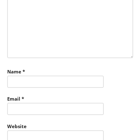
Name
*
Email
*
Website