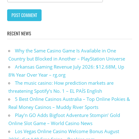
RECENT NEWS
Why the Same Casino Game Is Available in One
Country but Blocked in Another – PlayStation Universe
Arkansas Gaming Revenue July 2026: $12.68M, Up
8% Year Over Year – rg.org
The music casino: How prediction markets are
threatening Spotify’s No. 1 – EL PAÍS English
5 Best Online Casinos Australia – Top Online Pokies &
Real Money Casinos – Muddy River Sports
Play’n GO Adds Bigfoot Adventure Stompin’ Gold
Online Slot Game – World Casino News
Los Vegas Online Casino Welcome Bonus August