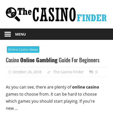
Skip
to
content
Online
The
casino
MENU
Casino
information
search
Finder
Online Casino News
engine
Casino
Online Gambling
Guide For Beginners
October 26, 2018
The Casino Finder
0
As you can see, there are plenty of
online casino
games to choose from. It can be hard to choose
which games you should start playing. If you're
new …