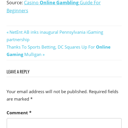
Source:
Casino
Online Gambling
Guide For
Beginners
Post
Previous
NetEnt AB inks inaugural Pennsylvania iGaming
Post:
partnership
navigation
Next
Thanks To Sports Betting, DC Squares Up For
Online
Post:
Gaming
Mulligan
LEAVE A REPLY
Your email address will not be published.
Required fields
are marked
*
Comment
*