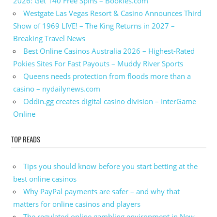
2026: Get 140 Free Spins – Bookies.com
Westgate Las Vegas Resort & Casino Announces Third
Show of 1969 LIVE! – The King Returns in 2027 –
Breaking Travel News
Best Online Casinos Australia 2026 – Highest-Rated
Pokies Sites For Fast Payouts – Muddy River Sports
Queens needs protection from floods more than a
casino – nydailynews.com
Oddin.gg creates digital casino division – InterGame
Online
TOP READS
Tips you should know before you start betting at the
best online casinos
Why PayPal payments are safer – and why that
matters for online casinos and players
The regulated online gambling environment in New