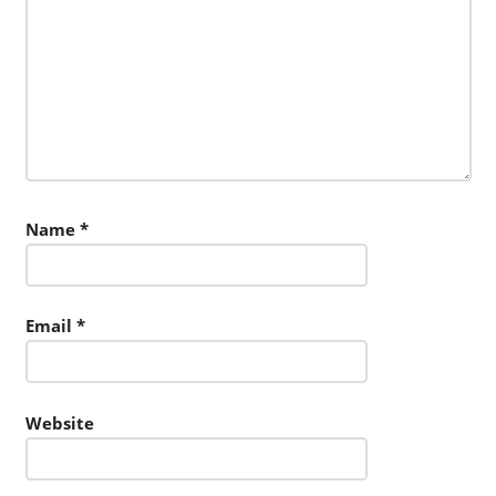
Name
*
Email
*
Website