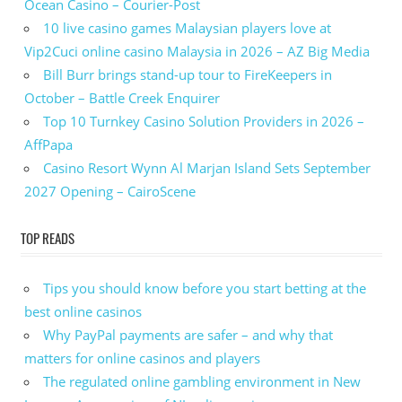
Ocean Casino – Courier-Post
10 live casino games Malaysian players love at
Vip2Cuci online casino Malaysia in 2026 – AZ Big Media
Bill Burr brings stand-up tour to FireKeepers in
October – Battle Creek Enquirer
Top 10 Turnkey Casino Solution Providers in 2026 –
AffPapa
Casino Resort Wynn Al Marjan Island Sets September
2027 Opening – CairoScene
TOP READS
Tips you should know before you start betting at the
best online casinos
Why PayPal payments are safer – and why that
matters for online casinos and players
The regulated online gambling environment in New