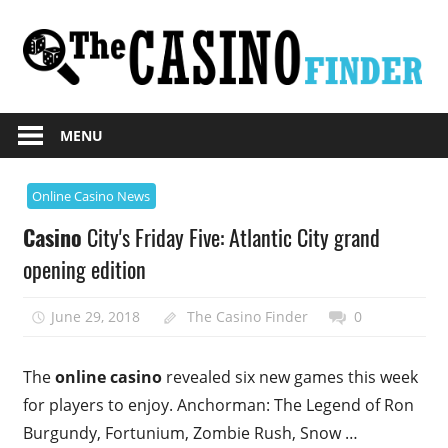
Skip
to
content
Online
The
casino
MENU
Casino
information
search
Finder
Online Casino News
engine
Casino
City's Friday Five: Atlantic City grand
opening edition
June 29, 2018
The Casino Finder
0
The
online casino
revealed six new games this week
for players to enjoy. Anchorman: The Legend of Ron
Burgundy, Fortunium, Zombie Rush, Snow …