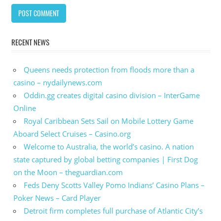
RECENT NEWS
Queens needs protection from floods more than a
casino – nydailynews.com
Oddin.gg creates digital casino division – InterGame
Online
Royal Caribbean Sets Sail on Mobile Lottery Game
Aboard Select Cruises – Casino.org
Welcome to Australia, the world’s casino. A nation
state captured by global betting companies | First Dog
on the Moon – theguardian.com
Feds Deny Scotts Valley Pomo Indians’ Casino Plans –
Poker News – Card Player
Detroit firm completes full purchase of Atlantic City’s