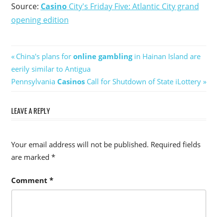
Source:
Casino
City's Friday Five: Atlantic City grand
opening edition
Post
Previous
China's plans for
online gambling
in Hainan Island are
Post:
eerily similar to Antigua
navigation
Next
Pennsylvania
Casinos
Call for Shutdown of State iLottery
Post:
LEAVE A REPLY
Your email address will not be published.
Required fields
are marked
*
Comment
*