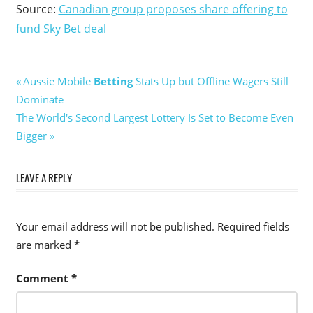
Source:
Canadian group proposes share offering to
fund Sky Bet deal
Post
Previous
Aussie Mobile
Betting
Stats Up but Offline Wagers Still
Post:
Dominate
navigation
Next
The World's Second Largest Lottery Is Set to Become Even
Post:
Bigger
LEAVE A REPLY
Your email address will not be published.
Required fields
are marked
*
Comment
*