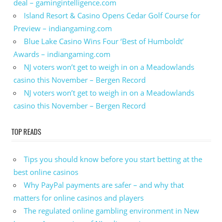
deal – gamingintelligence.com
Island Resort & Casino Opens Cedar Golf Course for
Preview – indiangaming.com
Blue Lake Casino Wins Four ‘Best of Humboldt’
Awards – indiangaming.com
NJ voters won’t get to weigh in on a Meadowlands
casino this November – Bergen Record
NJ voters won’t get to weigh in on a Meadowlands
casino this November – Bergen Record
TOP READS
Tips you should know before you start betting at the
best online casinos
Why PayPal payments are safer – and why that
matters for online casinos and players
The regulated online gambling environment in New