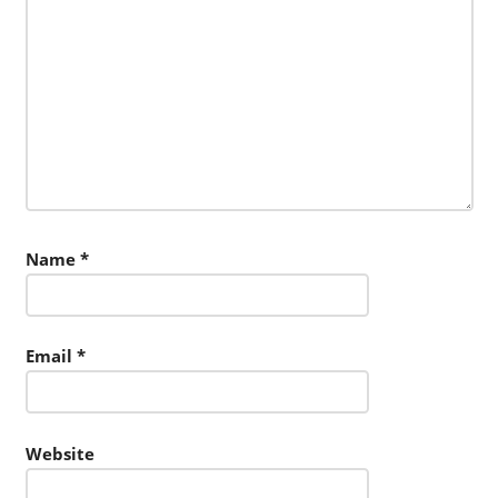
Name
*
Email
*
Website