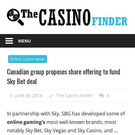
Skip
to
content
Online
The
casino
MENU
Casino
information
search
Finder
Online Casino News
engine
Canadian group proposes share offering to fund
Sky Bet deal
June 20, 2018
The Casino Finder
0
In partnership with Sky, SBG has developed some of
online gaming's
most well-known brands, most
notably Sky Bet, Sky Vegas and Sky Casino, and …