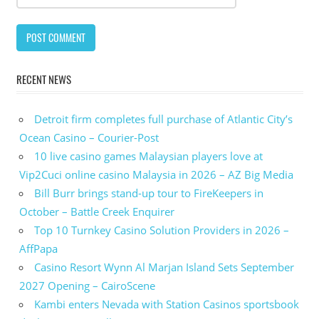
RECENT NEWS
Detroit firm completes full purchase of Atlantic City’s
Ocean Casino – Courier-Post
10 live casino games Malaysian players love at
Vip2Cuci online casino Malaysia in 2026 – AZ Big Media
Bill Burr brings stand-up tour to FireKeepers in
October – Battle Creek Enquirer
Top 10 Turnkey Casino Solution Providers in 2026 –
AffPapa
Casino Resort Wynn Al Marjan Island Sets September
2027 Opening – CairoScene
Kambi enters Nevada with Station Casinos sportsbook