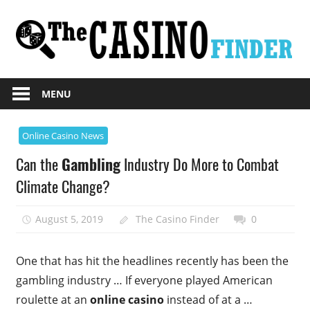
Skip
to
content
Online
The
casino
MENU
Casino
information
search
Finder
Online Casino News
engine
Can the
Gambling
Industry Do More to Combat
Climate Change?
August 5, 2019
The Casino Finder
0
One that has hit the headlines recently has been the
gambling industry … If everyone played American
roulette at an
online casino
instead of at a …