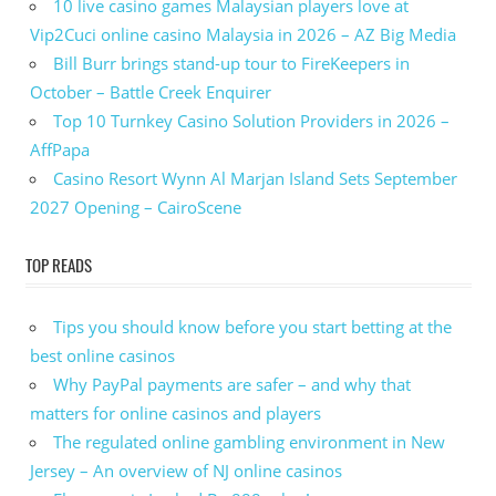
10 live casino games Malaysian players love at
Vip2Cuci online casino Malaysia in 2026 – AZ Big Media
Bill Burr brings stand-up tour to FireKeepers in
October – Battle Creek Enquirer
Top 10 Turnkey Casino Solution Providers in 2026 –
AffPapa
Casino Resort Wynn Al Marjan Island Sets September
2027 Opening – CairoScene
TOP READS
Tips you should know before you start betting at the
best online casinos
Why PayPal payments are safer – and why that
matters for online casinos and players
The regulated online gambling environment in New
Jersey – An overview of NJ online casinos