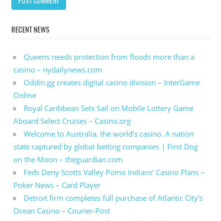
RECENT NEWS
Queens needs protection from floods more than a
casino – nydailynews.com
Oddin.gg creates digital casino division – InterGame
Online
Royal Caribbean Sets Sail on Mobile Lottery Game
Aboard Select Cruises – Casino.org
Welcome to Australia, the world’s casino. A nation
state captured by global betting companies | First Dog
on the Moon – theguardian.com
Feds Deny Scotts Valley Pomo Indians’ Casino Plans –
Poker News – Card Player
Detroit firm completes full purchase of Atlantic City’s
Ocean Casino – Courier-Post