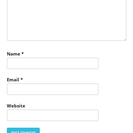
Name
*
Email
*
Website