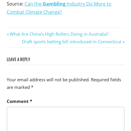
Source:
Can the
Gambling
Industry Do More to
Combat Climate Change?
Post
Previous
What Are China's High Rollers Doing in Australia?
Post:
Next
Draft sports betting bill introduced in Connecticut
navigation
Post:
LEAVE A REPLY
Your email address will not be published.
Required fields
are marked
*
Comment
*