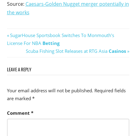
Source:
Caesars-Golden Nugget merger potentially in
the works
Post
Previous
SugarHouse Sportsbook Switches To Monmouth's
Post:
License For NBA
Betting
navigation
Next
Scuba Fishing Slot Releases at RTG Asia
Casinos
Post:
LEAVE A REPLY
Your email address will not be published.
Required fields
are marked
*
Comment
*