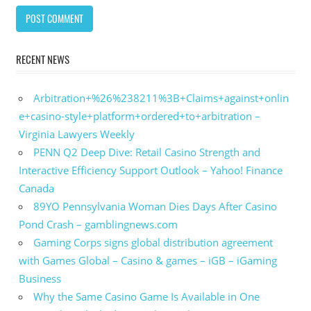
RECENT NEWS
Arbitration+%26%238211%3B+Claims+against+onlin
e+casino-style+platform+ordered+to+arbitration –
Virginia Lawyers Weekly
PENN Q2 Deep Dive: Retail Casino Strength and
Interactive Efficiency Support Outlook – Yahoo! Finance
Canada
89YO Pennsylvania Woman Dies Days After Casino
Pond Crash – gamblingnews.com
Gaming Corps signs global distribution agreement
with Games Global – Casino & games – iGB – iGaming
Business
Why the Same Casino Game Is Available in One