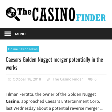
Skip
to
content
Online
The
casino
MENU
Casino
information
search
Finder
Online Casino News
engine
Caesars-Golden Nugget merger potentially in the
works
October 18, 2018
The Casino Finder
0
Tilman Fertitta, the owner of the Golden Nugget
Casino
, approached Caesars Entertainment Corp.
last Wednesday about a potential reverse merger …