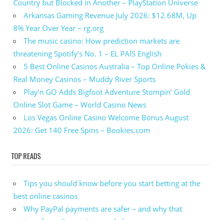
Country but Blocked in Another – PlayStation Universe
Arkansas Gaming Revenue July 2026: $12.68M, Up
8% Year Over Year – rg.org
The music casino: How prediction markets are
threatening Spotify’s No. 1 – EL PAÍS English
5 Best Online Casinos Australia – Top Online Pokies &
Real Money Casinos – Muddy River Sports
Play’n GO Adds Bigfoot Adventure Stompin’ Gold
Online Slot Game – World Casino News
Los Vegas Online Casino Welcome Bonus August
2026: Get 140 Free Spins – Bookies.com
TOP READS
Tips you should know before you start betting at the
best online casinos
Why PayPal payments are safer – and why that