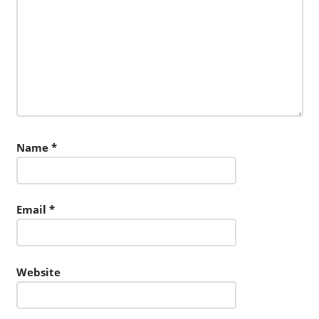
Name
*
Email
*
Website