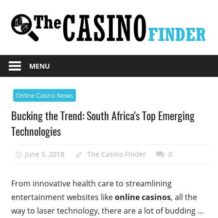
Skip
to
content
Online
The
casino
MENU
Casino
information
search
Finder
Online Casino News
engine
Bucking the Trend: South Africa's Top Emerging
Technologies
June 5, 2018
The Casino Finder
0
From innovative health care to streamlining
entertainment websites like
online
casinos
, all the
way to laser technology, there are a lot of budding …