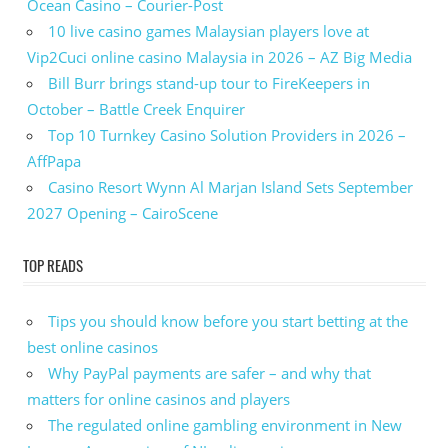
Ocean Casino – Courier-Post
10 live casino games Malaysian players love at
Vip2Cuci online casino Malaysia in 2026 – AZ Big Media
Bill Burr brings stand-up tour to FireKeepers in
October – Battle Creek Enquirer
Top 10 Turnkey Casino Solution Providers in 2026 –
AffPapa
Casino Resort Wynn Al Marjan Island Sets September
2027 Opening – CairoScene
TOP READS
Tips you should know before you start betting at the
best online casinos
Why PayPal payments are safer – and why that
matters for online casinos and players
The regulated online gambling environment in New