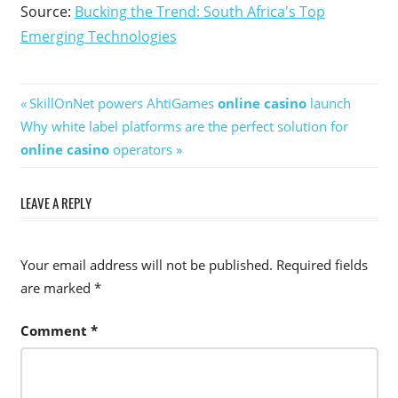
Source:
Bucking the Trend: South Africa's Top
Emerging Technologies
Post
Previous
SkillOnNet powers AhtiGames
online casino
launch
Next
Post:
Why white label platforms are the perfect solution for
navigation
Post:
online casino
operators
LEAVE A REPLY
Your email address will not be published.
Required fields
are marked
*
Comment
*