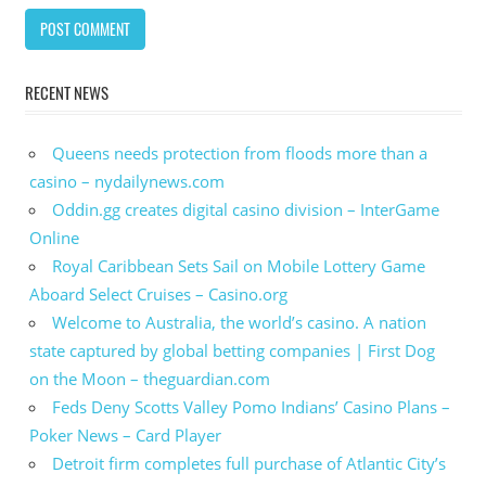
RECENT NEWS
Queens needs protection from floods more than a
casino – nydailynews.com
Oddin.gg creates digital casino division – InterGame
Online
Royal Caribbean Sets Sail on Mobile Lottery Game
Aboard Select Cruises – Casino.org
Welcome to Australia, the world’s casino. A nation
state captured by global betting companies | First Dog
on the Moon – theguardian.com
Feds Deny Scotts Valley Pomo Indians’ Casino Plans –
Poker News – Card Player
Detroit firm completes full purchase of Atlantic City’s