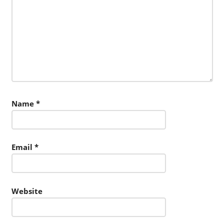
Name
*
Email
*
Website