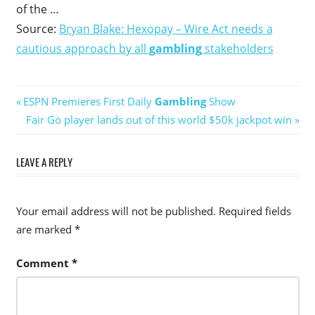
of the …
Source:
Bryan Blake: Hexopay – Wire Act needs a
cautious approach by all
gambling
stakeholders
Post
Previous
ESPN Premieres First Daily
Gambling
Show
Post:
Next
Fair Go player lands out of this world $50k jackpot win
navigation
Post:
LEAVE A REPLY
Your email address will not be published.
Required fields
are marked
*
Comment
*