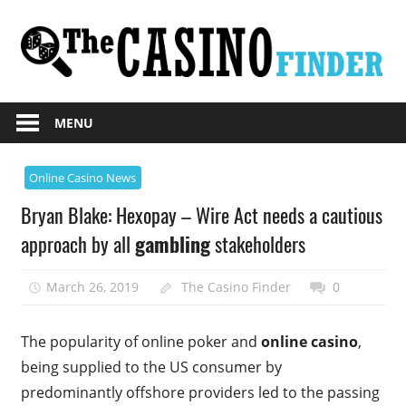
Skip
to
content
Online
The
casino
MENU
Casino
information
search
Finder
Online Casino News
engine
Bryan Blake: Hexopay – Wire Act needs a cautious
approach by all
gambling
stakeholders
March 26, 2019
The Casino Finder
0
The popularity of online poker and
online casino
,
being supplied to the US consumer by
predominantly offshore providers led to the passing