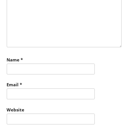
Name
*
Email
*
Website