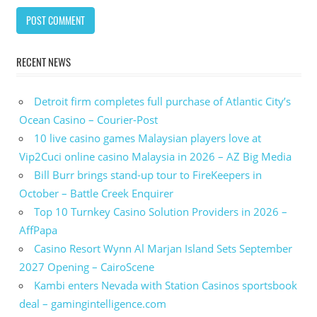
RECENT NEWS
Detroit firm completes full purchase of Atlantic City’s
Ocean Casino – Courier-Post
10 live casino games Malaysian players love at
Vip2Cuci online casino Malaysia in 2026 – AZ Big Media
Bill Burr brings stand-up tour to FireKeepers in
October – Battle Creek Enquirer
Top 10 Turnkey Casino Solution Providers in 2026 –
AffPapa
Casino Resort Wynn Al Marjan Island Sets September
2027 Opening – CairoScene
Kambi enters Nevada with Station Casinos sportsbook
deal – gamingintelligence.com