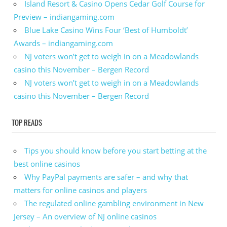
Island Resort & Casino Opens Cedar Golf Course for
Preview – indiangaming.com
Blue Lake Casino Wins Four ‘Best of Humboldt’
Awards – indiangaming.com
NJ voters won’t get to weigh in on a Meadowlands
casino this November – Bergen Record
NJ voters won’t get to weigh in on a Meadowlands
casino this November – Bergen Record
TOP READS
Tips you should know before you start betting at the
best online casinos
Why PayPal payments are safer – and why that
matters for online casinos and players
The regulated online gambling environment in New
Jersey – An overview of NJ online casinos