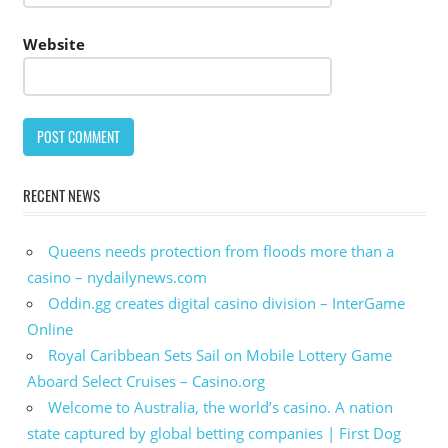
Website
RECENT NEWS
Queens needs protection from floods more than a
casino – nydailynews.com
Oddin.gg creates digital casino division – InterGame
Online
Royal Caribbean Sets Sail on Mobile Lottery Game
Aboard Select Cruises – Casino.org
Welcome to Australia, the world’s casino. A nation
state captured by global betting companies | First Dog