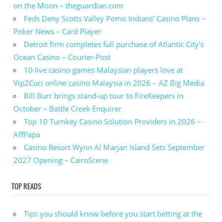
on the Moon – theguardian.com
Feds Deny Scotts Valley Pomo Indians’ Casino Plans –
Poker News – Card Player
Detroit firm completes full purchase of Atlantic City’s
Ocean Casino – Courier-Post
10 live casino games Malaysian players love at
Vip2Cuci online casino Malaysia in 2026 – AZ Big Media
Bill Burr brings stand-up tour to FireKeepers in
October – Battle Creek Enquirer
Top 10 Turnkey Casino Solution Providers in 2026 –
AffPapa
Casino Resort Wynn Al Marjan Island Sets September
2027 Opening – CairoScene
TOP READS
Tips you should know before you start betting at the