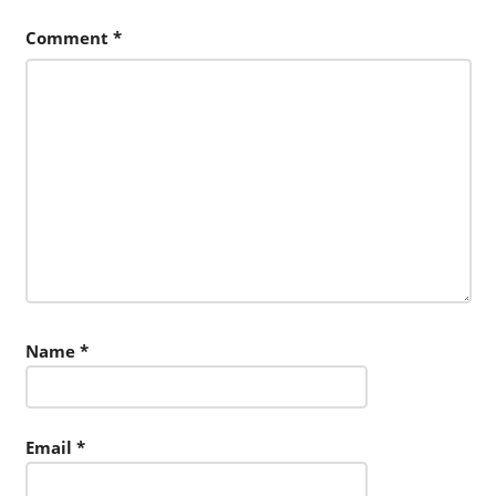
Comment
*
Name
*
Email
*