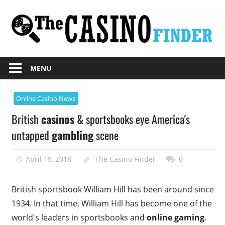
Skip
to
content
Online
The
casino
MENU
Casino
information
search
Finder
Online Casino News
engine
British
casinos
& sportsbooks eye America's
untapped
gambling
scene
April 19, 2018
The Casino Finder
0
British sportsbook William Hill has been around since
1934. In that time, William Hill has become one of the
world's leaders in sportsbooks and
online gaming
.