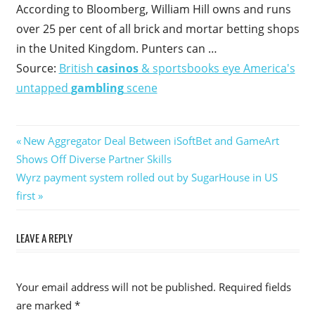
According to Bloomberg, William Hill owns and runs
over 25 per cent of all brick and mortar betting shops
in the United Kingdom. Punters can …
Source:
British
casinos
& sportsbooks eye America's
untapped
gambling
scene
Post
Previous
New Aggregator Deal Between iSoftBet and GameArt
Post:
Shows Off Diverse Partner Skills
navigation
Next
Wyrz payment system rolled out by SugarHouse in US
Post:
first
LEAVE A REPLY
Your email address will not be published.
Required fields
are marked
*