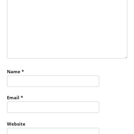
Name
*
Email
*
Website