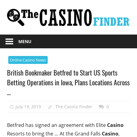
Skip
to
content
Online
The
casino
MENU
Casino
information
search
Finder
Online Casino News
engine
British Bookmaker Betfred to Start US Sports
Betting Operations in Iowa, Plans Locations Across
…
July 19, 2019
The Casino Finder
0
Betfred has signed an agreement with Elite
Casino
Resorts to bring the … At the Grand Falls
Casino
,