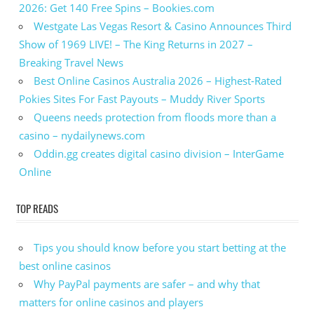
2026: Get 140 Free Spins – Bookies.com
Westgate Las Vegas Resort & Casino Announces Third
Show of 1969 LIVE! – The King Returns in 2027 –
Breaking Travel News
Best Online Casinos Australia 2026 – Highest-Rated
Pokies Sites For Fast Payouts – Muddy River Sports
Queens needs protection from floods more than a
casino – nydailynews.com
Oddin.gg creates digital casino division – InterGame
Online
TOP READS
Tips you should know before you start betting at the
best online casinos
Why PayPal payments are safer – and why that
matters for online casinos and players