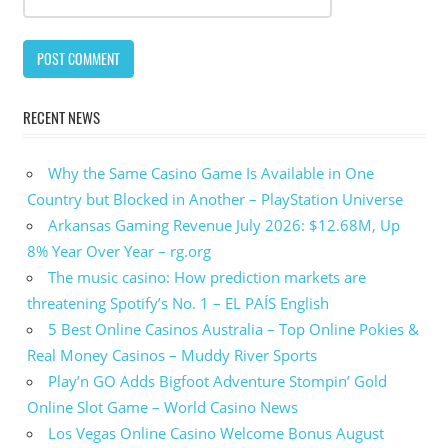
RECENT NEWS
Why the Same Casino Game Is Available in One
Country but Blocked in Another – PlayStation Universe
Arkansas Gaming Revenue July 2026: $12.68M, Up
8% Year Over Year – rg.org
The music casino: How prediction markets are
threatening Spotify’s No. 1 – EL PAÍS English
5 Best Online Casinos Australia – Top Online Pokies &
Real Money Casinos – Muddy River Sports
Play’n GO Adds Bigfoot Adventure Stompin’ Gold
Online Slot Game – World Casino News
Los Vegas Online Casino Welcome Bonus August