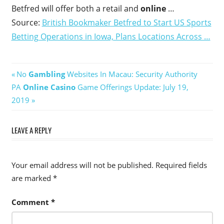
Betfred will offer both a retail and
online
…
Source:
British Bookmaker Betfred to Start US Sports
Betting Operations in Iowa, Plans Locations Across …
Post
Previous
No
Gambling
Websites In Macau: Security Authority
Next
Post:
PA
Online Casino
Game Offerings Update: July 19,
navigation
Post:
2019
LEAVE A REPLY
Your email address will not be published.
Required fields
are marked
*
Comment
*