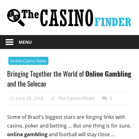
Skip
to
content
Online
The
casino
MENU
Casino
information
search
Finder
Online Casino News
engine
Bringing Together the World of
Online Gambling
and the Selecao
June 25, 2018
The Casino Finder
0
Some of Brazil's biggest stars are forging links with
casino, poker and betting … But one thing is for sure,
online gambling
and football will stay close …