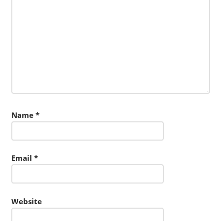
Name
*
Email
*
Website