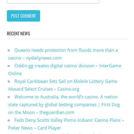
RECENT NEWS
Queens needs protection from floods more than a
casino – nydailynews.com
Oddin.gg creates digital casino division – InterGame
Online
Royal Caribbean Sets Sail on Mobile Lottery Game
Aboard Select Cruises – Casino.org
Welcome to Australia, the world’s casino. A nation
state captured by global betting companies | First Dog
on the Moon – theguardian.com
Feds Deny Scotts Valley Pomo Indians’ Casino Plans –
Poker News – Card Player