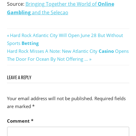
Source:
Bringing Together the World of
Online
Gambling
and the Selecao
Post
Previous
Hard Rock Atlantic City Will Open June 28 But Without
Post:
Sports
Betting
navigation
Next
Hard Rock Misses A Note: New Atlantic City
Casino
Opens
Post:
The Door For Ocean By Not Offering …
LEAVE A REPLY
Your email address will not be published.
Required fields
are marked
*
Comment
*