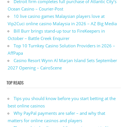
Detroit firm completes full purchase of Atlantic City’s
Ocean Casino – Courier-Post
10 live casino games Malaysian players love at
Vip2Cuci online casino Malaysia in 2026 – AZ Big Media
Bill Burr brings stand-up tour to FireKeepers in
October – Battle Creek Enquirer
Top 10 Turnkey Casino Solution Providers in 2026 –
AffPapa
Casino Resort Wynn Al Marjan Island Sets September
2027 Opening – CairoScene
TOP READS
Tips you should know before you start betting at the
best online casinos
Why PayPal payments are safer – and why that
matters for online casinos and players