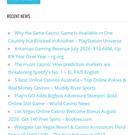
RECENT NEWS
Why the Same Casino Game Is Available in One
Country but Blocked in Another – PlayStation Universe
Arkansas Gaming Revenue July 2026: $12.68M, Up
8% Year Over Year – rg.org
The music casino: How prediction markets are
threatening Spotify’s No. 1 – EL PAÍS English
5 Best Online Casinos Australia – Top Online Pokies &
Real Money Casinos – Muddy River Sports
Play’n GO Adds Bigfoot Adventure Stompin’ Gold
Online Slot Game – World Casino News
Los Vegas Online Casino Welcome Bonus August
2026: Get 140 Free Spins – Bookies.com
Westgate Las Vegas Resort & Casino Announces Third
Show of 1969 LIVE! – The King Returns in 2027 –