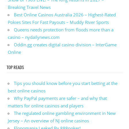
Breaking Travel News
Best Online Casinos Australia 2026 – Highest-Rated
Pokies Sites For Fast Payouts – Muddy River Sports
Queens needs protection from floods more than a
casino – nydailynews.com
Oddin.gg creates digital casino division – InterGame
Online
TOP READS
Tips you should know before you start betting at the
best online casinos
Why PayPal payments are safer – and why that
matters for online casinos and players
The regulated online gambling environment in New
Jersey – An overview of NJ online casinos
Flopomania Leaked By 888poker!