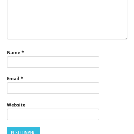
Name
*
Email
*
Website