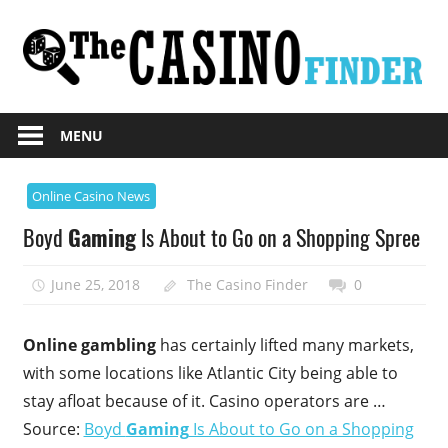
Skip
to
content
Online
The
casino
MENU
Casino
information
search
Finder
Online Casino News
engine
Boyd
Gaming
Is About to Go on a Shopping Spree
June 25, 2018
The Casino Finder
0
Online gambling
has certainly lifted many markets,
with some locations like Atlantic City being able to
stay afloat because of it. Casino operators are …
Source:
Boyd
Gaming
Is About to Go on a Shopping