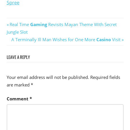
Spree
Post
Previous
Real Time
Gaming
Revisits Mayan Theme With Secret
Post:
Jungle Slot
navigation
Next
A Terminally Ill Man Wishes for One More
Casino
Visit
Post:
LEAVE A REPLY
Your email address will not be published.
Required fields
are marked
*
Comment
*