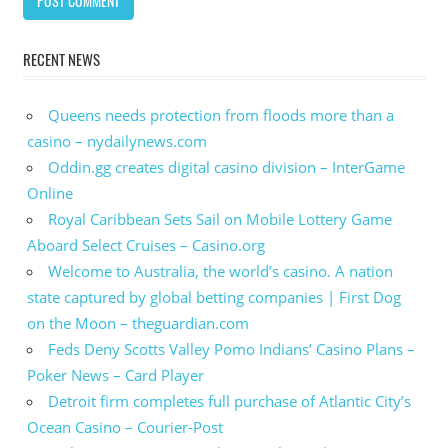
RECENT NEWS
Queens needs protection from floods more than a
casino – nydailynews.com
Oddin.gg creates digital casino division – InterGame
Online
Royal Caribbean Sets Sail on Mobile Lottery Game
Aboard Select Cruises – Casino.org
Welcome to Australia, the world’s casino. A nation
state captured by global betting companies | First Dog
on the Moon – theguardian.com
Feds Deny Scotts Valley Pomo Indians’ Casino Plans –
Poker News – Card Player
Detroit firm completes full purchase of Atlantic City’s
Ocean Casino – Courier-Post