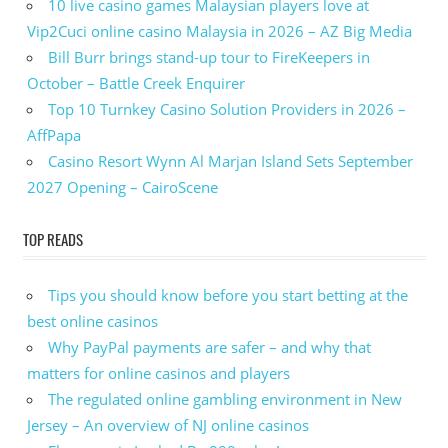
10 live casino games Malaysian players love at
Vip2Cuci online casino Malaysia in 2026 – AZ Big Media
Bill Burr brings stand-up tour to FireKeepers in
October – Battle Creek Enquirer
Top 10 Turnkey Casino Solution Providers in 2026 –
AffPapa
Casino Resort Wynn Al Marjan Island Sets September
2027 Opening – CairoScene
TOP READS
Tips you should know before you start betting at the
best online casinos
Why PayPal payments are safer – and why that
matters for online casinos and players
The regulated online gambling environment in New
Jersey – An overview of NJ online casinos