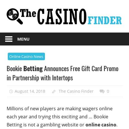
Skip
to
content
Online
The
casino
MENU
Casino
information
search
Finder
Online Casino News
engine
Bookie
Betting
Announces Free Gift Card Promo
in Partnership with Intertops
August 14, 2018
The Casino Finder
0
Millions of new players are making wagers online
each year and trying this exciting and … Bookie
Betting is not a gambling website or
online casino
.