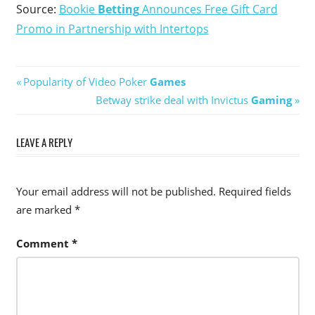
Source:
Bookie
Betting
Announces Free Gift Card
Promo in Partnership with Intertops
Post
Previous
Popularity of Video Poker
Games
Post:
Next
Betway strike deal with Invictus
Gaming
navigation
Post:
LEAVE A REPLY
Your email address will not be published.
Required fields
are marked
*
Comment
*