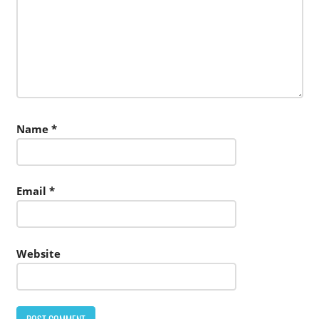
Name
*
Email
*
Website