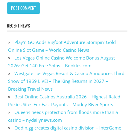
RECENT NEWS
Play’n GO Adds Bigfoot Adventure Stompin’ Gold
Online Slot Game – World Casino News
Los Vegas Online Casino Welcome Bonus August
2026: Get 140 Free Spins – Bookies.com
Westgate Las Vegas Resort & Casino Announces Third
Show of 1969 LIVE! – The King Returns in 2027 –
Breaking Travel News
Best Online Casinos Australia 2026 – Highest-Rated
Pokies Sites For Fast Payouts – Muddy River Sports
Queens needs protection from floods more than a
casino – nydailynews.com
Oddin.gg creates digital casino division – InterGame