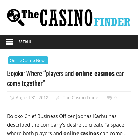
Skip
to
content
Online
The
casino
MENU
Casino
information
search
Finder
Online Casino News
engine
Bojoko: Where “players and
online casinos
can
come together”
August 31, 2018
The Casino Finder
0
Bojoko Chief Business Officer Joonas Karhu has
described the company's desire to create “a space
where both players and
online casinos
can come …