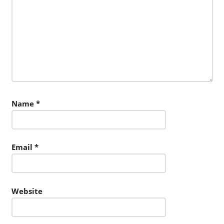
Name
*
Email
*
Website