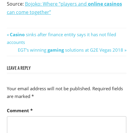
Source:
Bojoko: Where “players and
online casinos
can come together”
Post
Previous
Casino
sinks after finance entity says it has not filed
Post:
accounts
navigation
Next
EGT's winning
gaming
solutions at G2E Vegas 2018
Post:
LEAVE A REPLY
Your email address will not be published.
Required fields
are marked
*
Comment
*