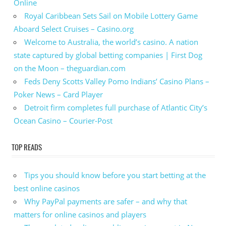
Online
Royal Caribbean Sets Sail on Mobile Lottery Game
Aboard Select Cruises – Casino.org
Welcome to Australia, the world’s casino. A nation
state captured by global betting companies | First Dog
on the Moon – theguardian.com
Feds Deny Scotts Valley Pomo Indians’ Casino Plans –
Poker News – Card Player
Detroit firm completes full purchase of Atlantic City’s
Ocean Casino – Courier-Post
TOP READS
Tips you should know before you start betting at the
best online casinos
Why PayPal payments are safer – and why that
matters for online casinos and players