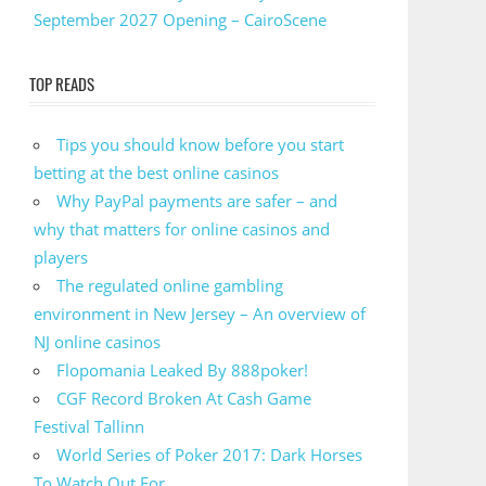
September 2027 Opening – CairoScene
TOP READS
Tips you should know before you start
betting at the best online casinos
Why PayPal payments are safer – and
why that matters for online casinos and
players
The regulated online gambling
environment in New Jersey – An overview of
NJ online casinos
Flopomania Leaked By 888poker!
CGF Record Broken At Cash Game
Festival Tallinn
World Series of Poker 2017: Dark Horses
To Watch Out For