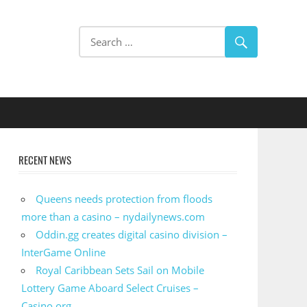
RECENT NEWS
Queens needs protection from floods
more than a casino – nydailynews.com
Oddin.gg creates digital casino division –
InterGame Online
Royal Caribbean Sets Sail on Mobile
Lottery Game Aboard Select Cruises –
Casino.org