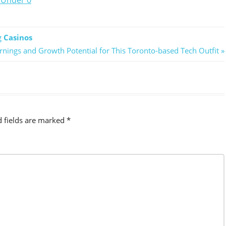
g
Casinos
rnings and Growth Potential for This Toronto-based Tech Outfit
d fields are marked
*