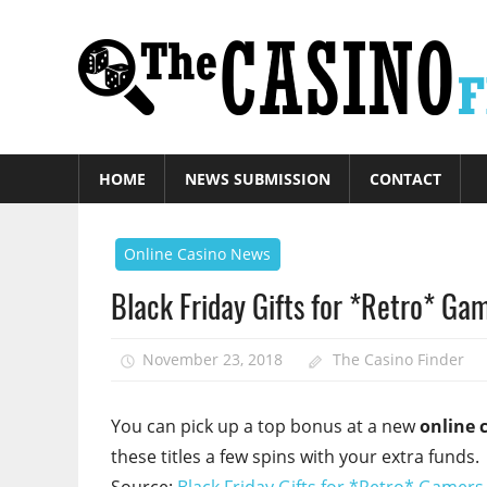
Skip
to
content
Online
casino
HOME
NEWS SUBMISSION
CONTACT
information
search
engine
Online Casino News
Black Friday Gifts for *Retro* G
November 23, 2018
The Casino Finder
You can pick up a top bonus at a new
online 
these titles a few spins with your extra funds.
Source:
Black Friday Gifts for *Retro* Gamer