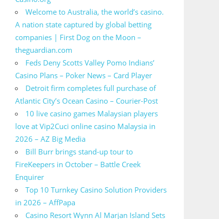
Welcome to Australia, the world’s casino.
A nation state captured by global betting
companies | First Dog on the Moon –
theguardian.com
Feds Deny Scotts Valley Pomo Indians’
Casino Plans – Poker News – Card Player
Detroit firm completes full purchase of
Atlantic City’s Ocean Casino – Courier-Post
10 live casino games Malaysian players
love at Vip2Cuci online casino Malaysia in
2026 – AZ Big Media
Bill Burr brings stand-up tour to
FireKeepers in October – Battle Creek
Enquirer
Top 10 Turnkey Casino Solution Providers
in 2026 – AffPapa
Casino Resort Wynn Al Marjan Island Sets