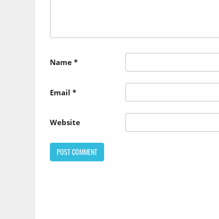
Name
*
Email
*
Website