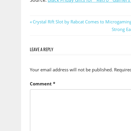
Post
Previous
Crystal Rift Slot by Rabcat Comes to Microgamin
Post:
Next
Strong Ea
navigation
Post:
LEAVE A REPLY
Your email address will not be published.
Require
Comment
*