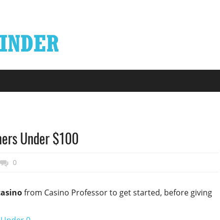
The
Casino
Finder
amers Under $100
0
casino
from Casino Professor to get started, before giving
s Under 0