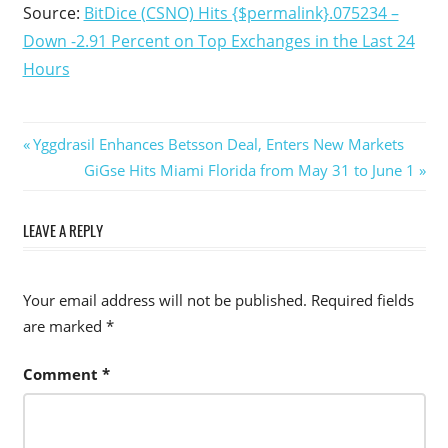
Source:
BitDice (CSNO) Hits {$permalink}.075234 –
Down -2.91 Percent on Top Exchanges in the Last 24
Hours
Post
Previous
Yggdrasil Enhances Betsson Deal, Enters New Markets
Post:
Next
GiGse Hits Miami Florida from May 31 to June 1
navigation
Post:
LEAVE A REPLY
Your email address will not be published.
Required fields
are marked
*
Comment
*