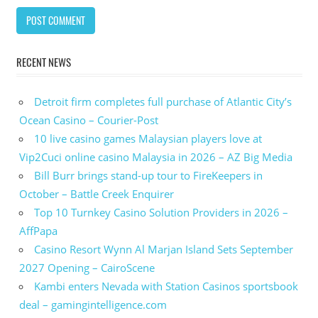
RECENT NEWS
Detroit firm completes full purchase of Atlantic City’s
Ocean Casino – Courier-Post
10 live casino games Malaysian players love at
Vip2Cuci online casino Malaysia in 2026 – AZ Big Media
Bill Burr brings stand-up tour to FireKeepers in
October – Battle Creek Enquirer
Top 10 Turnkey Casino Solution Providers in 2026 –
AffPapa
Casino Resort Wynn Al Marjan Island Sets September
2027 Opening – CairoScene
Kambi enters Nevada with Station Casinos sportsbook
deal – gamingintelligence.com