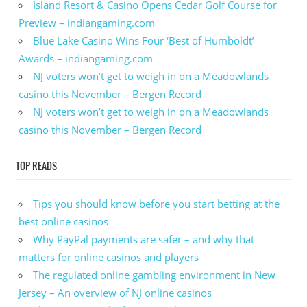
Island Resort & Casino Opens Cedar Golf Course for
Preview – indiangaming.com
Blue Lake Casino Wins Four ‘Best of Humboldt’
Awards – indiangaming.com
NJ voters won’t get to weigh in on a Meadowlands
casino this November – Bergen Record
NJ voters won’t get to weigh in on a Meadowlands
casino this November – Bergen Record
TOP READS
Tips you should know before you start betting at the
best online casinos
Why PayPal payments are safer – and why that
matters for online casinos and players
The regulated online gambling environment in New
Jersey – An overview of NJ online casinos