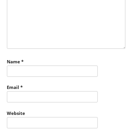
Name
*
Email
*
Website