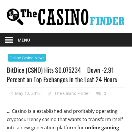
Skip
to
content
Online
The
casino
MENU
Casino
information
search
Finder
Online Casino News
engine
BitDice (CSNO) Hits $0.075234 – Down -2.91
Percent on Top Exchanges in the Last 24 Hours
May 12, 2018
The Casino Finder
0
… Casino is a established and profitably operating
cryptocurrency casino that wants to transform itself
into a new-generation platform for
online gaming
…