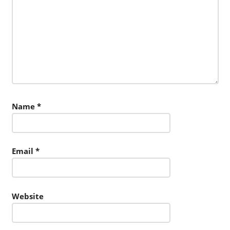
Name
*
Email
*
Website