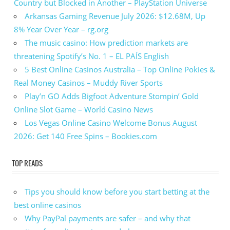
Country but Blocked in Another – PlayStation Universe
Arkansas Gaming Revenue July 2026: $12.68M, Up
8% Year Over Year – rg.org
The music casino: How prediction markets are
threatening Spotify’s No. 1 – EL PAÍS English
5 Best Online Casinos Australia – Top Online Pokies &
Real Money Casinos – Muddy River Sports
Play’n GO Adds Bigfoot Adventure Stompin’ Gold
Online Slot Game – World Casino News
Los Vegas Online Casino Welcome Bonus August
2026: Get 140 Free Spins – Bookies.com
TOP READS
Tips you should know before you start betting at the
best online casinos
Why PayPal payments are safer – and why that