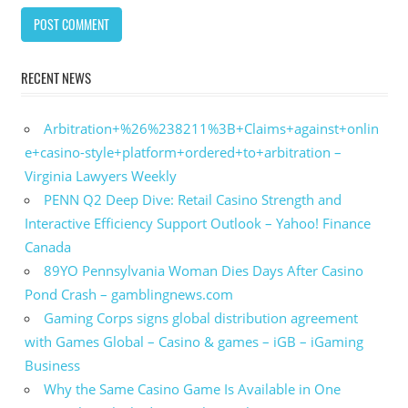
RECENT NEWS
Arbitration+%26%238211%3B+Claims+against+onlin
e+casino-style+platform+ordered+to+arbitration –
Virginia Lawyers Weekly
PENN Q2 Deep Dive: Retail Casino Strength and
Interactive Efficiency Support Outlook – Yahoo! Finance
Canada
89YO Pennsylvania Woman Dies Days After Casino
Pond Crash – gamblingnews.com
Gaming Corps signs global distribution agreement
with Games Global – Casino & games – iGB – iGaming
Business
Why the Same Casino Game Is Available in One