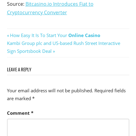
Source:
Bitcasino.io Introduces Fiat to
Cryptocurrency Converter
Post
Previous
How Easy It Is To Start Your
Online Casino
Next
Post:
Kambi Group plc and US-based Rush Street Interactive
navigation
Post:
Sign Sportsbook Deal
LEAVE A REPLY
Your email address will not be published.
Required fields
are marked
*
Comment
*