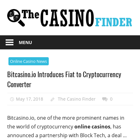
Skip
to
content
Online
The
casino
MENU
Casino
information
search
Finder
Online Casino News
engine
Bitcasino.io Introduces Fiat to Cryptocurrency
Converter
May 17, 2018
The Casino Finder
0
Bitcasino.io, one of the more prominent names in
the world of cryptocurrency
online casinos
, has
announced a partnership with Block Tech, a deal …