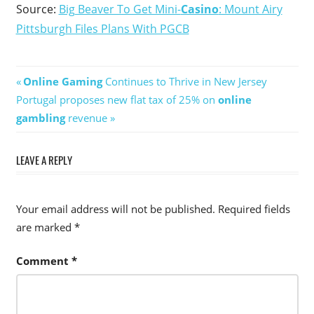
Source:
Big Beaver To Get Mini-
Casino
: Mount Airy
Pittsburgh Files Plans With PGCB
Post
Previous
Online Gaming
Continues to Thrive in New Jersey
Next
Post:
Portugal proposes new flat tax of 25% on
online
navigation
Post:
gambling
revenue
LEAVE A REPLY
Your email address will not be published.
Required fields
are marked
*
Comment
*