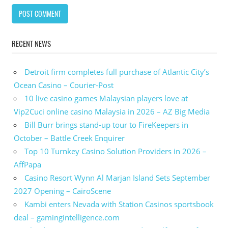
RECENT NEWS
Detroit firm completes full purchase of Atlantic City’s
Ocean Casino – Courier-Post
10 live casino games Malaysian players love at
Vip2Cuci online casino Malaysia in 2026 – AZ Big Media
Bill Burr brings stand-up tour to FireKeepers in
October – Battle Creek Enquirer
Top 10 Turnkey Casino Solution Providers in 2026 –
AffPapa
Casino Resort Wynn Al Marjan Island Sets September
2027 Opening – CairoScene
Kambi enters Nevada with Station Casinos sportsbook
deal – gamingintelligence.com