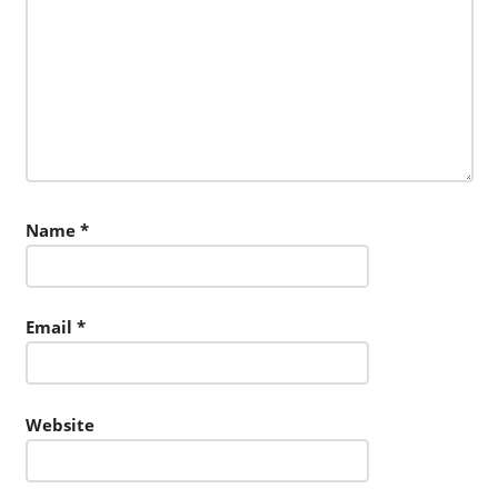
Name
*
Email
*
Website