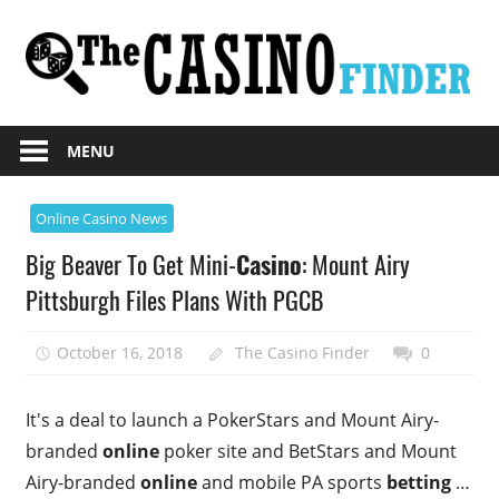
Skip
to
content
Online
The
casino
MENU
Casino
information
search
Finder
Online Casino News
engine
Big Beaver To Get Mini-
Casino
: Mount Airy
Pittsburgh Files Plans With PGCB
October 16, 2018
The Casino Finder
0
It's a deal to launch a PokerStars and Mount Airy-
branded
online
poker site and BetStars and Mount
Airy-branded
online
and mobile PA sports
betting
…