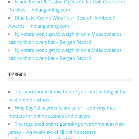
Island Resort & Casino Opens Cedar Golf Course for
Preview – indiangaming.com
Blue Lake Casino Wins Four ‘Best of Humboldt’
Awards – indiangaming.com
NJ voters won’t get to weigh in on a Meadowlands
casino this November – Bergen Record
NJ voters won’t get to weigh in on a Meadowlands
casino this November – Bergen Record
TOP READS
Tips you should know before you start betting at the
best online casinos
Why PayPal payments are safer – and why that
matters for online casinos and players
The regulated online gambling environment in New
Jersey – An overview of NJ online casinos