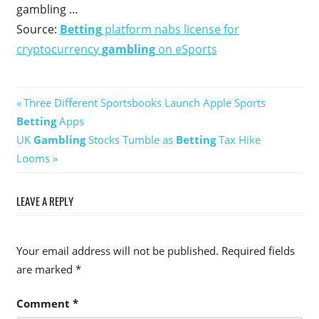
gambling …
Source:
Betting
platform nabs license for
cryptocurrency
gambling
on eSports
Post
Previous
Three Different Sportsbooks Launch Apple Sports
Post:
Betting
Apps
navigation
Next
UK
Gambling
Stocks Tumble as
Betting
Tax Hike
Post:
Looms
LEAVE A REPLY
Your email address will not be published.
Required fields
are marked
*
Comment
*