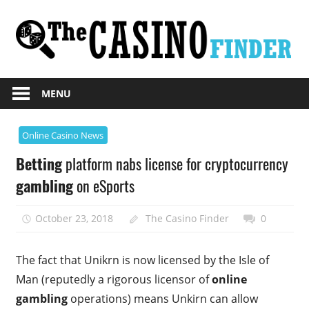
Skip
to
content
Online
The
casino
MENU
Casino
information
search
Finder
Online Casino News
engine
Betting
platform nabs license for cryptocurrency
gambling
on eSports
October 23, 2018
The Casino Finder
0
The fact that Unikrn is now licensed by the Isle of
Man (reputedly a rigorous licensor of
online
gambling
operations) means Unkirn can allow