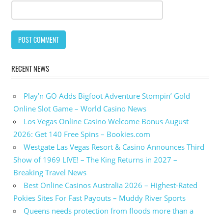
RECENT NEWS
Play’n GO Adds Bigfoot Adventure Stompin’ Gold
Online Slot Game – World Casino News
Los Vegas Online Casino Welcome Bonus August
2026: Get 140 Free Spins – Bookies.com
Westgate Las Vegas Resort & Casino Announces Third
Show of 1969 LIVE! – The King Returns in 2027 –
Breaking Travel News
Best Online Casinos Australia 2026 – Highest-Rated
Pokies Sites For Fast Payouts – Muddy River Sports
Queens needs protection from floods more than a