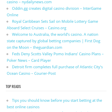
casino – nydailynews.com
Oddin.gg creates digital casino division – InterGame
Online
Royal Caribbean Sets Sail on Mobile Lottery Game
Aboard Select Cruises – Casino.org
Welcome to Australia, the world’s casino. A nation
state captured by global betting companies | First Dog
on the Moon – theguardian.com
Feds Deny Scotts Valley Pomo Indians’ Casino Plans –
Poker News – Card Player
Detroit firm completes full purchase of Atlantic City’s
Ocean Casino – Courier-Post
TOP READS
Tips you should know before you start betting at the
best online casinos