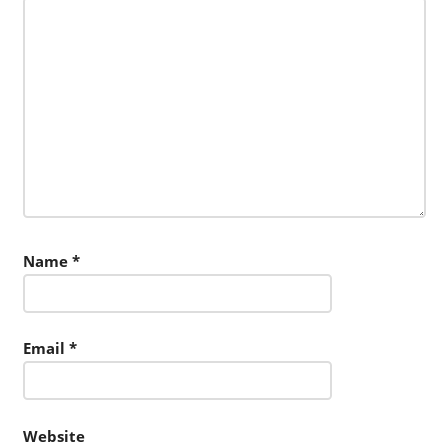
Name
*
Email
*
Website