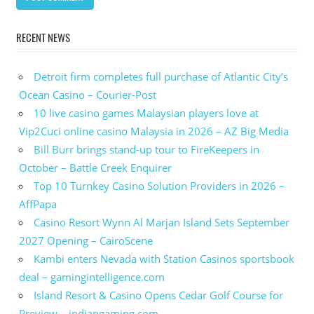
RECENT NEWS
Detroit firm completes full purchase of Atlantic City’s
Ocean Casino – Courier-Post
10 live casino games Malaysian players love at
Vip2Cuci online casino Malaysia in 2026 – AZ Big Media
Bill Burr brings stand-up tour to FireKeepers in
October – Battle Creek Enquirer
Top 10 Turnkey Casino Solution Providers in 2026 –
AffPapa
Casino Resort Wynn Al Marjan Island Sets September
2027 Opening – CairoScene
Kambi enters Nevada with Station Casinos sportsbook
deal – gamingintelligence.com
Island Resort & Casino Opens Cedar Golf Course for
Preview – indiangaming.com