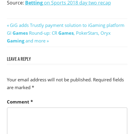
Source:
Betting
on Sports 2018 day two recap
Post
Previous
GiG adds Trustly payment solution to iGaming platform
Next
Post:
GI
Games
Round-up: CR
Games
, PokerStars, Oryx
navigation
Post:
Gaming
and more
LEAVE A REPLY
Your email address will not be published.
Required fields
are marked
*
Comment
*