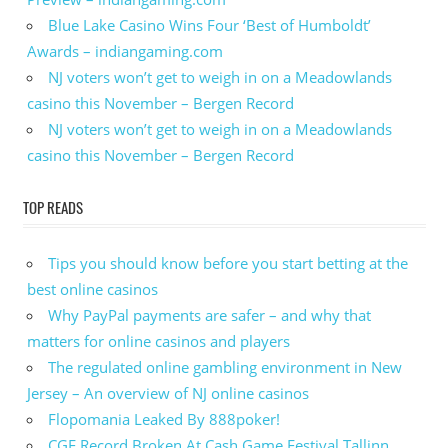
Blue Lake Casino Wins Four ‘Best of Humboldt’
Awards – indiangaming.com
NJ voters won’t get to weigh in on a Meadowlands
casino this November – Bergen Record
NJ voters won’t get to weigh in on a Meadowlands
casino this November – Bergen Record
TOP READS
Tips you should know before you start betting at the
best online casinos
Why PayPal payments are safer – and why that
matters for online casinos and players
The regulated online gambling environment in New
Jersey – An overview of NJ online casinos
Flopomania Leaked By 888poker!
CGF Record Broken At Cash Game Festival Tallinn