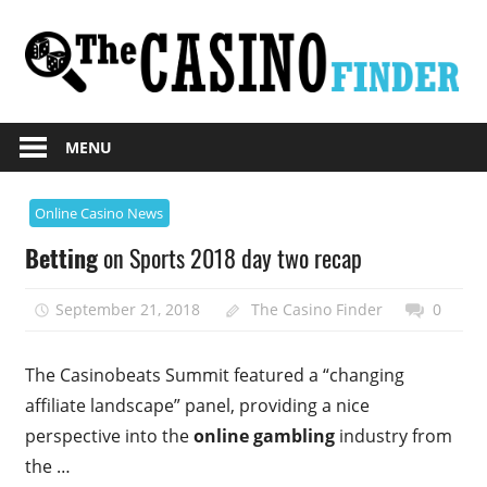
Skip
to
content
Online
The
casino
MENU
Casino
information
search
Finder
Online Casino News
engine
Betting
on Sports 2018 day two recap
September 21, 2018
The Casino Finder
0
The Casinobeats Summit featured a “changing
affiliate landscape” panel, providing a nice
perspective into the
online gambling
industry from
the …