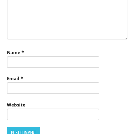
Name
*
Email
*
Website