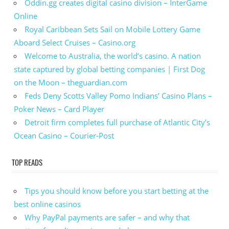
Oddin.gg creates digital casino division – InterGame
Online
Royal Caribbean Sets Sail on Mobile Lottery Game
Aboard Select Cruises – Casino.org
Welcome to Australia, the world’s casino. A nation
state captured by global betting companies | First Dog
on the Moon – theguardian.com
Feds Deny Scotts Valley Pomo Indians’ Casino Plans –
Poker News – Card Player
Detroit firm completes full purchase of Atlantic City’s
Ocean Casino – Courier-Post
TOP READS
Tips you should know before you start betting at the
best online casinos
Why PayPal payments are safer – and why that