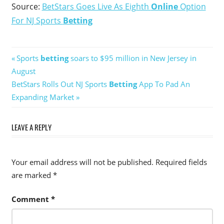
Source:
BetStars Goes Live As Eighth
Online
Option
For NJ Sports
Betting
Post
Previous
Sports
betting
soars to $95 million in New Jersey in
Post:
August
navigation
Next
BetStars Rolls Out NJ Sports
Betting
App To Pad An
Post:
Expanding Market
LEAVE A REPLY
Your email address will not be published.
Required fields
are marked
*
Comment
*