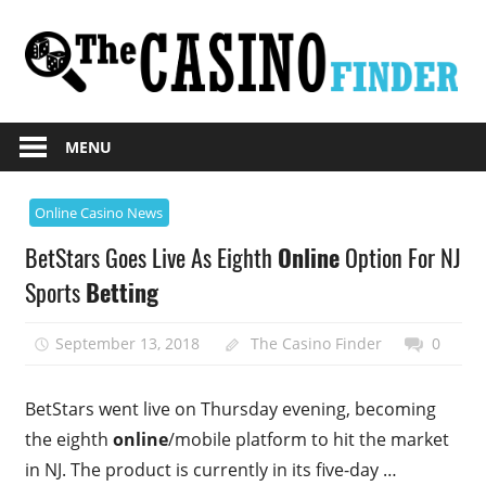
Skip
to
content
Online
The
casino
MENU
Casino
information
search
Finder
Online Casino News
engine
BetStars Goes Live As Eighth
Online
Option For NJ
Sports
Betting
September 13, 2018
The Casino Finder
0
BetStars went live on Thursday evening, becoming
the eighth
online
/mobile platform to hit the market
in NJ. The product is currently in its five-day …