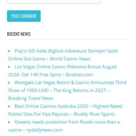
RECENT NEWS
Play’n GO Adds Bigfoot Adventure Stompin’ Gold
Online Slot Game – World Casino News
Los Vegas Online Casino Welcome Bonus August
2026: Get 140 Free Spins – Bookies.com
Westgate Las Vegas Resort & Casino Announces Third
Show of 1969 LIVE! – The King Returns in 2027 –
Breaking Travel News
Best Online Casinos Australia 2026 – Highest-Rated
Pokies Sites For Fast Payouts – Muddy River Sports
Queens needs protection from floods more than a
casino – nydailynews.com