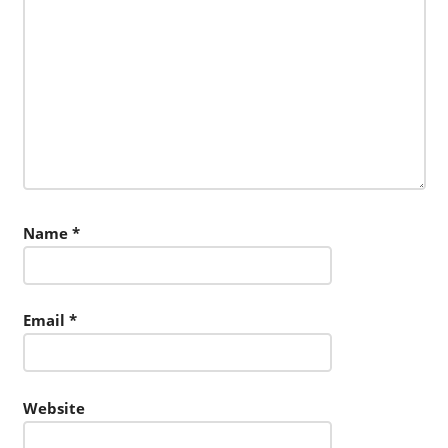
Name
*
Email
*
Website