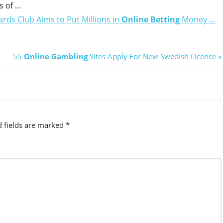
s of …
ds Club Aims to Put Millions in
Online Betting
Money …
Next
55
Online Gambling
Sites Apply For New Swedish Licence
Post:
d fields are marked
*