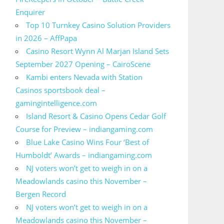
Enquirer
Top 10 Turnkey Casino Solution Providers
in 2026 – AffPapa
Casino Resort Wynn Al Marjan Island Sets
September 2027 Opening – CairoScene
Kambi enters Nevada with Station
Casinos sportsbook deal –
gamingintelligence.com
Island Resort & Casino Opens Cedar Golf
Course for Preview – indiangaming.com
Blue Lake Casino Wins Four ‘Best of
Humboldt’ Awards – indiangaming.com
NJ voters won’t get to weigh in on a
Meadowlands casino this November –
Bergen Record
NJ voters won’t get to weigh in on a
Meadowlands casino this November –