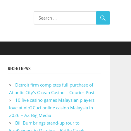
RECENT NEWS
Detroit firm completes full purchase of
Atlantic City’s Ocean Casino – Courier-Post
10 live casino games Malaysian players
love at Vip2Cuci online casino Malaysia in
2026 – AZ Big Media
Bill Burr brings stand-up tour to
FireKeepers in October – Battle Creek