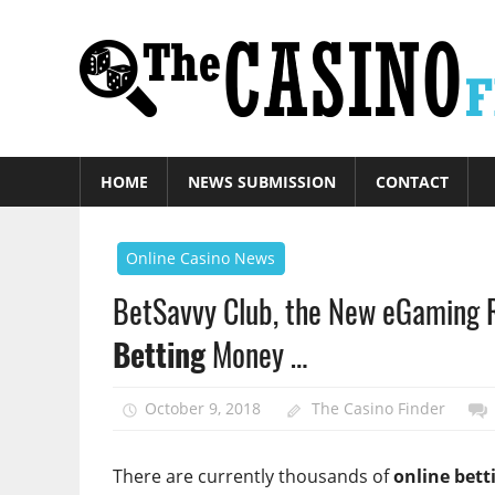
Skip
to
content
Online
casino
HOME
NEWS SUBMISSION
CONTACT
information
search
engine
Online Casino News
BetSavvy Club, the New eGaming R
Betting
Money …
October 9, 2018
The Casino Finder
There are currently thousands of
online bett