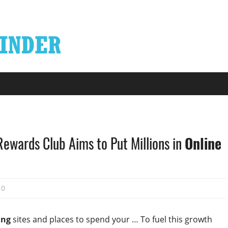
The
Casino
Finder
ewards Club Aims to Put Millions in
Online
0
ing
sites and places to spend your … To fuel this growth