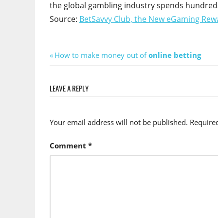
the global gambling industry spends hundred
Source:
BetSavvy Club, the New eGaming Rewar
Post
Previous
How to make money out of
online betting
Post:
navigation
LEAVE A REPLY
Your email address will not be published.
Require
Comment
*