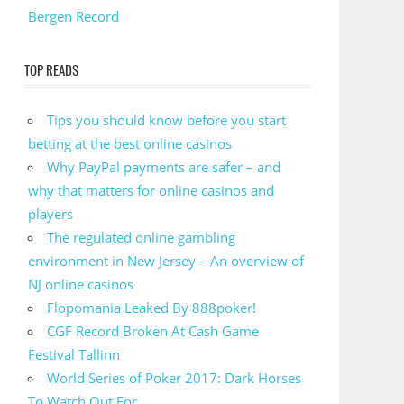
Bergen Record
TOP READS
Tips you should know before you start
betting at the best online casinos
Why PayPal payments are safer – and
why that matters for online casinos and
players
The regulated online gambling
environment in New Jersey – An overview of
NJ online casinos
Flopomania Leaked By 888poker!
CGF Record Broken At Cash Game
Festival Tallinn
World Series of Poker 2017: Dark Horses
To Watch Out For