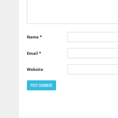
Name
*
Email
*
Website