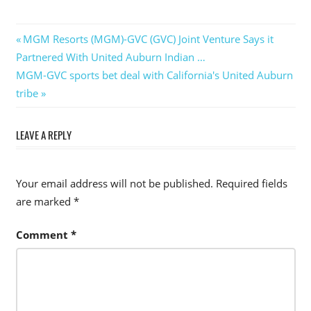
Post
Previous
MGM Resorts (MGM)-GVC (GVC) Joint Venture Says it
Post:
Partnered With United Auburn Indian …
navigation
Next
MGM-GVC sports bet deal with California's United Auburn
Post:
tribe
LEAVE A REPLY
Your email address will not be published.
Required fields
are marked
*
Comment
*