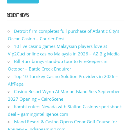
RECENT NEWS
Detroit firm completes full purchase of Atlantic City’s
Ocean Casino – Courier-Post
10 live casino games Malaysian players love at
Vip2Cuci online casino Malaysia in 2026 – AZ Big Media
Bill Burr brings stand-up tour to FireKeepers in
October – Battle Creek Enquirer
Top 10 Turnkey Casino Solution Providers in 2026 –
AffPapa
Casino Resort Wynn Al Marjan Island Sets September
2027 Opening – CairoScene
Kambi enters Nevada with Station Casinos sportsbook
deal – gamingintelligence.com
Island Resort & Casino Opens Cedar Golf Course for
Preview – indiangaming.com