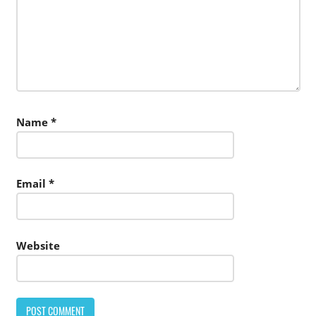
Name
*
Email
*
Website