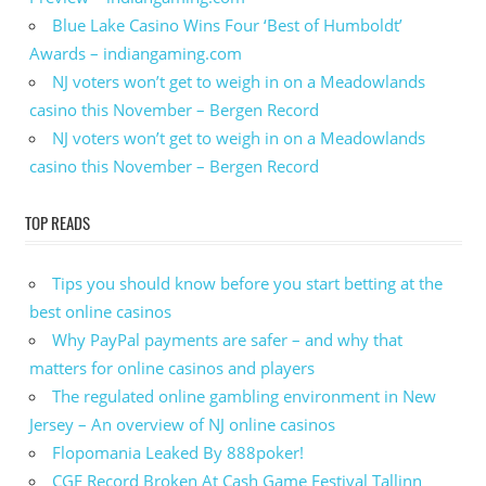
Blue Lake Casino Wins Four ‘Best of Humboldt’
Awards – indiangaming.com
NJ voters won’t get to weigh in on a Meadowlands
casino this November – Bergen Record
NJ voters won’t get to weigh in on a Meadowlands
casino this November – Bergen Record
TOP READS
Tips you should know before you start betting at the
best online casinos
Why PayPal payments are safer – and why that
matters for online casinos and players
The regulated online gambling environment in New
Jersey – An overview of NJ online casinos
Flopomania Leaked By 888poker!
CGF Record Broken At Cash Game Festival Tallinn