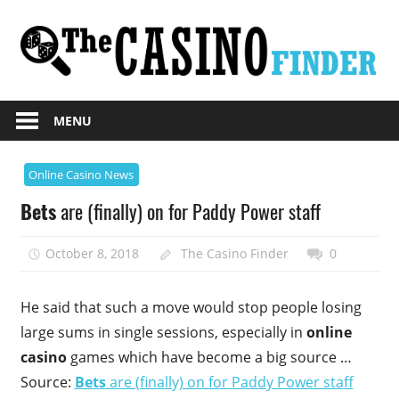
Skip
to
content
Online
The
casino
MENU
Casino
information
search
Finder
Online Casino News
engine
Bets
are (finally) on for Paddy Power staff
October 8, 2018
The Casino Finder
0
He said that such a move would stop people losing
large sums in single sessions, especially in
online
casino
games which have become a big source …
Source:
Bets
are (finally) on for Paddy Power staff