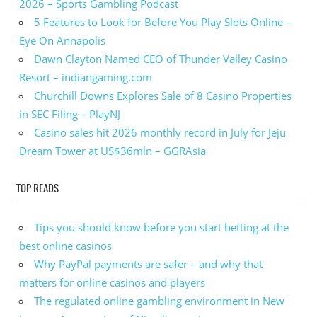
2026 – Sports Gambling Podcast
5 Features to Look for Before You Play Slots Online –
Eye On Annapolis
Dawn Clayton Named CEO of Thunder Valley Casino
Resort – indiangaming.com
Churchill Downs Explores Sale of 8 Casino Properties
in SEC Filing – PlayNJ
Casino sales hit 2026 monthly record in July for Jeju
Dream Tower at US$36mln – GGRAsia
TOP READS
Tips you should know before you start betting at the
best online casinos
Why PayPal payments are safer – and why that
matters for online casinos and players
The regulated online gambling environment in New