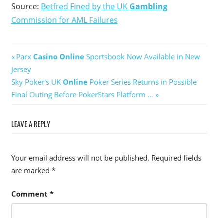
Source:
Betfred Fined by the UK
Gambling
Commission for AML Failures
Post
Previous
Parx
Casino Online
Sportsbook Now Available in New
Post:
Jersey
navigation
Next
Sky Poker's UK
Online
Poker Series Returns in Possible
Post:
Final Outing Before PokerStars Platform …
LEAVE A REPLY
Your email address will not be published.
Required fields
are marked
*
Comment
*