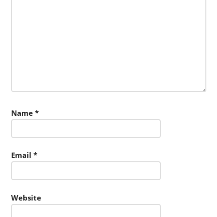
Name
*
Email
*
Website