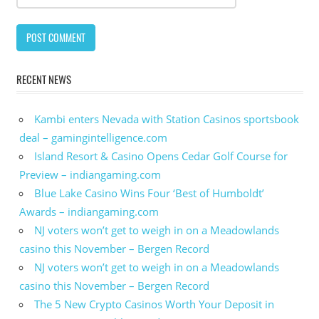
RECENT NEWS
Kambi enters Nevada with Station Casinos sportsbook
deal – gamingintelligence.com
Island Resort & Casino Opens Cedar Golf Course for
Preview – indiangaming.com
Blue Lake Casino Wins Four ‘Best of Humboldt’
Awards – indiangaming.com
NJ voters won’t get to weigh in on a Meadowlands
casino this November – Bergen Record
NJ voters won’t get to weigh in on a Meadowlands
casino this November – Bergen Record
The 5 New Crypto Casinos Worth Your Deposit in