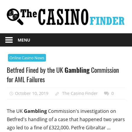
Skip
to
content
Online
The
casino
MENU
Casino
information
search
Finder
Online Casino News
engine
Betfred Fined by the UK
Gambling
Commission
for AML Failures
October 10, 2019
The Casino Finder
0
The UK
Gambling
Commission's investigation on
Betfred's handling of a case that happened two years
ago led to a fine of £322,000. Petfre Gibraltar …