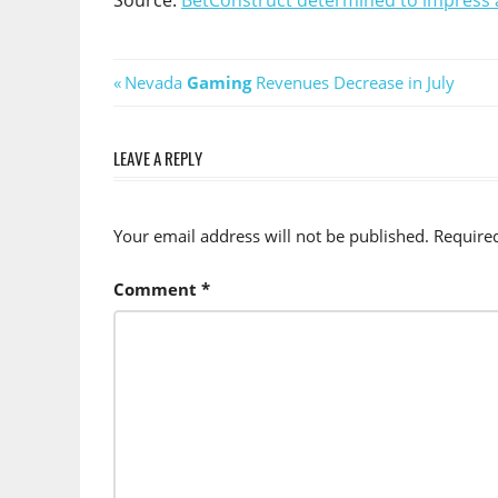
Post
Previous
Nevada
Gaming
Revenues Decrease in July
Post:
navigation
LEAVE A REPLY
Your email address will not be published.
Require
Comment
*