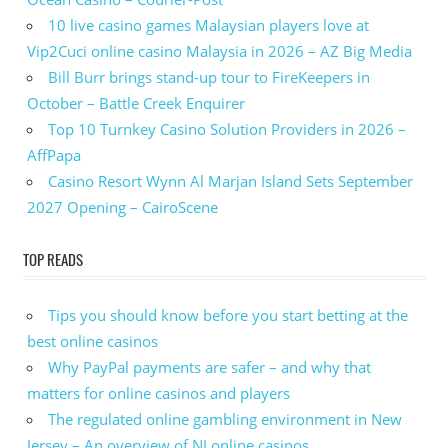
10 live casino games Malaysian players love at
Vip2Cuci online casino Malaysia in 2026 – AZ Big Media
Bill Burr brings stand-up tour to FireKeepers in
October – Battle Creek Enquirer
Top 10 Turnkey Casino Solution Providers in 2026 –
AffPapa
Casino Resort Wynn Al Marjan Island Sets September
2027 Opening – CairoScene
TOP READS
Tips you should know before you start betting at the
best online casinos
Why PayPal payments are safer – and why that
matters for online casinos and players
The regulated online gambling environment in New
Jersey – An overview of NJ online casinos