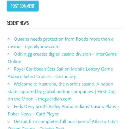
RECENT NEWS
Queens needs protection from floods more than a
casino – nydailynews.com
Oddin.gg creates digital casino division – InterGame
Online
Royal Caribbean Sets Sail on Mobile Lottery Game
Aboard Select Cruises – Casino.org
Welcome to Australia, the world’s casino. A nation
state captured by global betting companies | First Dog
on the Moon – theguardian.com
Feds Deny Scotts Valley Pomo Indians’ Casino Plans –
Poker News – Card Player
Detroit firm completes full purchase of Atlantic City’s
Ocean Casino – Courier-Post