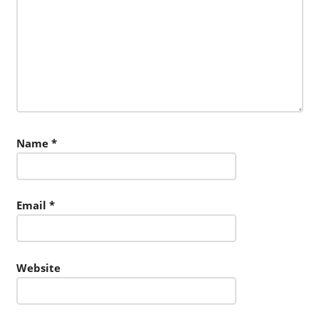
Name
*
Email
*
Website