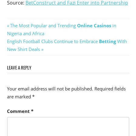
Source:
BetConstruct and Fazi Enter into Partnership
Post
Previous
The Most Popular and Trending
Online Casinos
in
Post:
Nigeria and Africa
navigation
Next
English Football Clubs Continue to Embrace
Betting
With
Post:
New Shirt Deals
LEAVE A REPLY
Your email address will not be published.
Required fields
are marked
*
Comment
*