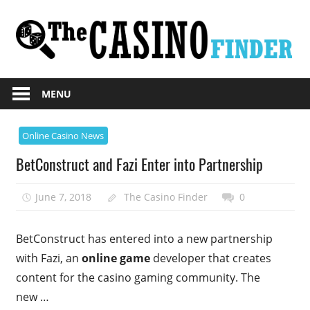
Skip
to
content
Online
The
casino
MENU
Casino
information
search
Finder
Online Casino News
engine
BetConstruct and Fazi Enter into Partnership
June 7, 2018
The Casino Finder
0
BetConstruct has entered into a new partnership
with Fazi, an
online game
developer that creates
content for the casino gaming community. The
new …