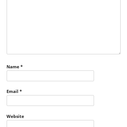
Name
*
Email
*
Website