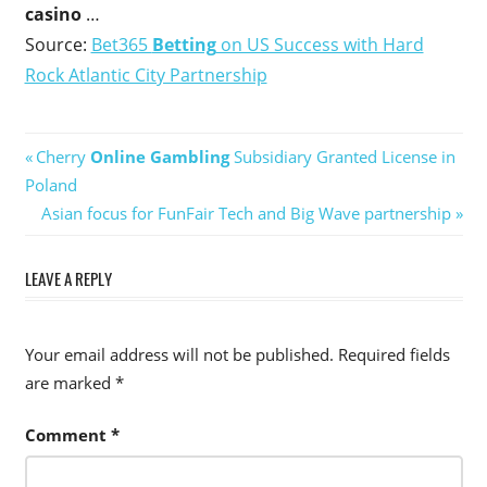
casino
…
Source:
Bet365
Betting
on US Success with Hard
Rock Atlantic City Partnership
Post
Previous
Cherry
Online Gambling
Subsidiary Granted License in
Post:
Poland
navigation
Next
Asian focus for FunFair Tech and Big Wave partnership
Post:
LEAVE A REPLY
Your email address will not be published.
Required fields
are marked
*
Comment
*