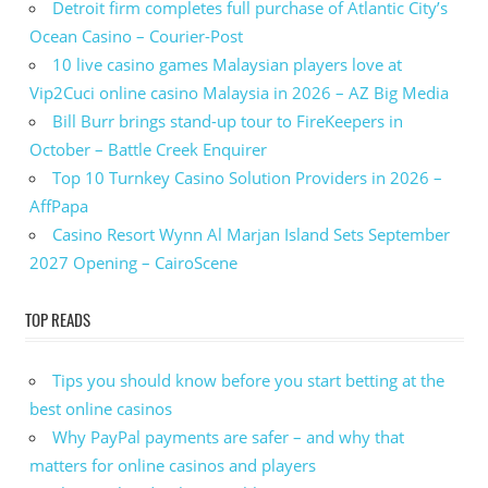
Detroit firm completes full purchase of Atlantic City’s
Ocean Casino – Courier-Post
10 live casino games Malaysian players love at
Vip2Cuci online casino Malaysia in 2026 – AZ Big Media
Bill Burr brings stand-up tour to FireKeepers in
October – Battle Creek Enquirer
Top 10 Turnkey Casino Solution Providers in 2026 –
AffPapa
Casino Resort Wynn Al Marjan Island Sets September
2027 Opening – CairoScene
TOP READS
Tips you should know before you start betting at the
best online casinos
Why PayPal payments are safer – and why that
matters for online casinos and players