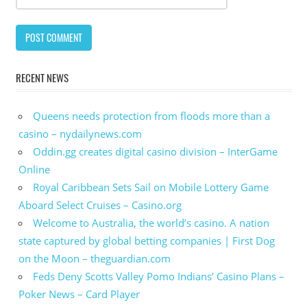
RECENT NEWS
Queens needs protection from floods more than a
casino – nydailynews.com
Oddin.gg creates digital casino division – InterGame
Online
Royal Caribbean Sets Sail on Mobile Lottery Game
Aboard Select Cruises – Casino.org
Welcome to Australia, the world’s casino. A nation
state captured by global betting companies | First Dog
on the Moon – theguardian.com
Feds Deny Scotts Valley Pomo Indians’ Casino Plans –
Poker News – Card Player