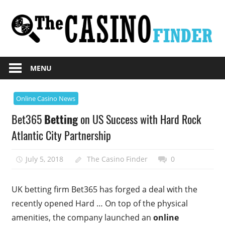
Skip
to
content
Online
The
casino
MENU
Casino
information
search
Finder
Online Casino News
engine
Bet365
Betting
on US Success with Hard Rock
Atlantic City Partnership
July 5, 2018
The Casino Finder
0
UK betting firm Bet365 has forged a deal with the
recently opened Hard … On top of the physical
amenities, the company launched an
online