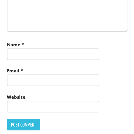
Name
*
Email
*
Website