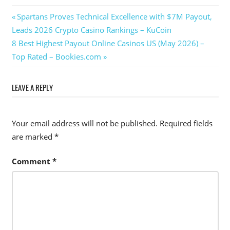
Post
Previous
Spartans Proves Technical Excellence with $7M Payout,
Post:
Leads 2026 Crypto Casino Rankings – KuCoin
navigation
Next
8 Best Highest Payout Online Casinos US (May 2026) –
Post:
Top Rated – Bookies.com
LEAVE A REPLY
Your email address will not be published.
Required fields
are marked
*
Comment
*