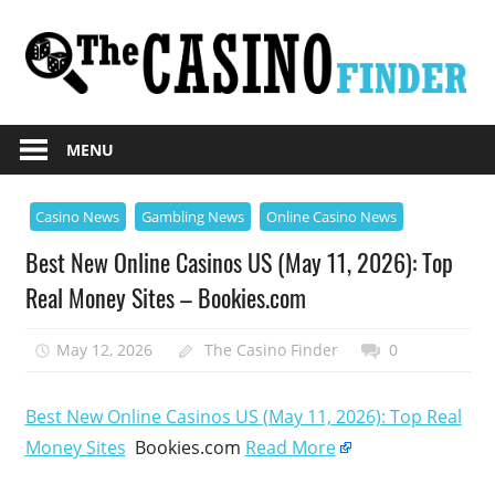
Skip
to
content
Online
The
casino
MENU
Casino
information
search
Finder
Casino News
Gambling News
Online Casino News
engine
Best New Online Casinos US (May 11, 2026): Top
Real Money Sites – Bookies.com
May 12, 2026
The Casino Finder
0
Best New Online Casinos US (May 11, 2026): Top Real
Money Sites
Bookies.com ​
Read More