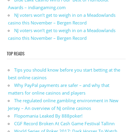
Awards – indiangaming.com
NJ voters won’t get to weigh in on a Meadowlands
casino this November – Bergen Record
NJ voters won’t get to weigh in on a Meadowlands
casino this November – Bergen Record
TOP READS
Tips you should know before you start betting at the
best online casinos
Why PayPal payments are safer – and why that
matters for online casinos and players
The regulated online gambling environment in New
Jersey – An overview of NJ online casinos
Flopomania Leaked By 888poker!
CGF Record Broken At Cash Game Festival Tallinn
World Series of Poker 2017: Dark Horses To Watch