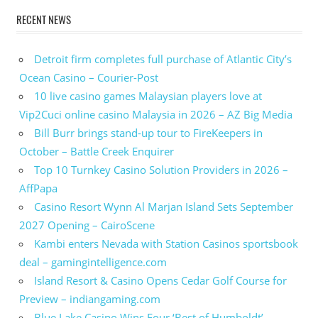
RECENT NEWS
Detroit firm completes full purchase of Atlantic City’s
Ocean Casino – Courier-Post
10 live casino games Malaysian players love at
Vip2Cuci online casino Malaysia in 2026 – AZ Big Media
Bill Burr brings stand-up tour to FireKeepers in
October – Battle Creek Enquirer
Top 10 Turnkey Casino Solution Providers in 2026 –
AffPapa
Casino Resort Wynn Al Marjan Island Sets September
2027 Opening – CairoScene
Kambi enters Nevada with Station Casinos sportsbook
deal – gamingintelligence.com
Island Resort & Casino Opens Cedar Golf Course for
Preview – indiangaming.com
Blue Lake Casino Wins Four ‘Best of Humboldt’