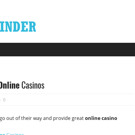
The
Casino
Finder
Online
Casinos
0
go out of their way and provide great
online casino
ne
Casinos