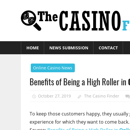
Skip
to
content
Online
casino
HOME
NEWS SUBMISSION
CONTACT
information
search
engine
Online Casino News
Benefits of Being a High Roller in
October 27, 2019
The Casino Finder
To keep those customers happy, they usually 
experience for which they want to come back.
Source:
Benefits of Being a High Roller in
Onli