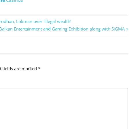
odhan, Lokman over 'illegal wealth'
d Balkan Entertainment and Gaming Exhibition along with SiGMA
d fields are marked
*