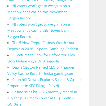
NJ voters won’t get to weigh in on a
Meadowlands casino this November –
Bergen Record
NJ voters won’t get to weigh in on a
Meadowlands casino this November –
Bergen Record
The 5 New Crypto Casinos Worth Your
Deposit in 2026 – Sports Gambling Podcast
5 Features to Look for Before You Play
Slots Online – Eye On Annapolis
Dawn Clayton Named CEO of Thunder
Valley Casino Resort – indiangaming.com
Churchill Downs Explores Sale of 8 Casino
Properties in SEC Filing – PlayNJ
Casino sales hit 2026 monthly record in
July for Jeju Dream Tower at US$36mln –
GGRAsia