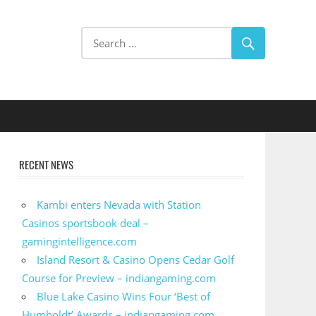
RECENT NEWS
Kambi enters Nevada with Station
Casinos sportsbook deal –
gamingintelligence.com
Island Resort & Casino Opens Cedar Golf
Course for Preview – indiangaming.com
Blue Lake Casino Wins Four ‘Best of
Humboldt’ Awards – indiangaming.com