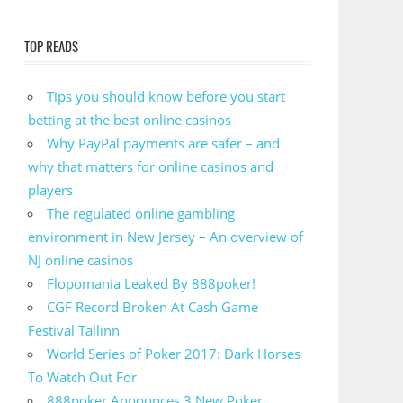
TOP READS
Tips you should know before you start
betting at the best online casinos
Why PayPal payments are safer – and
why that matters for online casinos and
players
The regulated online gambling
environment in New Jersey – An overview of
NJ online casinos
Flopomania Leaked By 888poker!
CGF Record Broken At Cash Game
Festival Tallinn
World Series of Poker 2017: Dark Horses
To Watch Out For
888poker Announces 3 New Poker