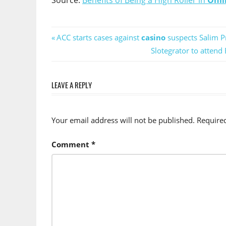
Post
Previous
ACC starts cases against
casino
suspects Salim Pr
Post:
Next
Slotegrator to atten
navigation
Post:
LEAVE A REPLY
Your email address will not be published.
Require
Comment
*