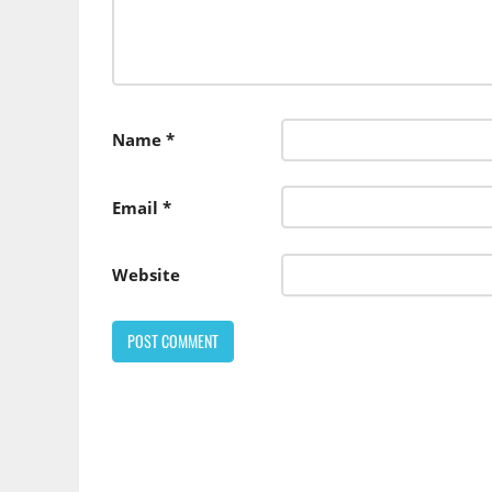
Name
*
Email
*
Website