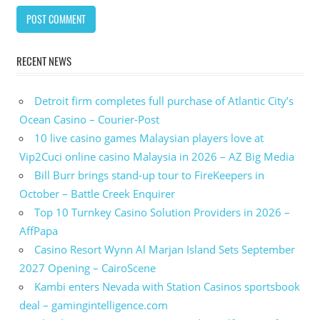
RECENT NEWS
Detroit firm completes full purchase of Atlantic City’s
Ocean Casino – Courier-Post
10 live casino games Malaysian players love at
Vip2Cuci online casino Malaysia in 2026 – AZ Big Media
Bill Burr brings stand-up tour to FireKeepers in
October – Battle Creek Enquirer
Top 10 Turnkey Casino Solution Providers in 2026 –
AffPapa
Casino Resort Wynn Al Marjan Island Sets September
2027 Opening – CairoScene
Kambi enters Nevada with Station Casinos sportsbook
deal – gamingintelligence.com