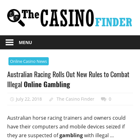
Skip
to
content
Online
The
casino
MENU
Casino
information
search
Finder
Online Casino News
engine
Australian Racing Rolls Out New Rules to Combat
Illegal
Online Gambling
July 22, 2018
The Casino Finder
0
Australian horse racing trainers and owners could
have their computers and mobile devices seized if
they are suspected of
gambling
with illegal …