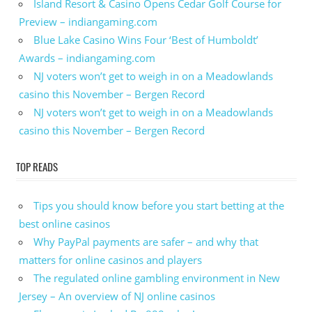
Island Resort & Casino Opens Cedar Golf Course for
Preview – indiangaming.com
Blue Lake Casino Wins Four ‘Best of Humboldt’
Awards – indiangaming.com
NJ voters won’t get to weigh in on a Meadowlands
casino this November – Bergen Record
NJ voters won’t get to weigh in on a Meadowlands
casino this November – Bergen Record
TOP READS
Tips you should know before you start betting at the
best online casinos
Why PayPal payments are safer – and why that
matters for online casinos and players
The regulated online gambling environment in New
Jersey – An overview of NJ online casinos