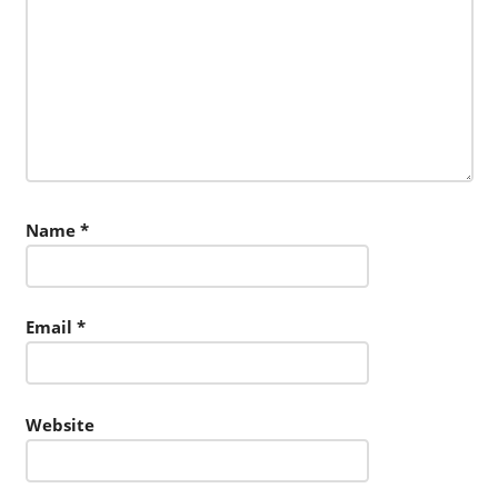
Name
*
Email
*
Website