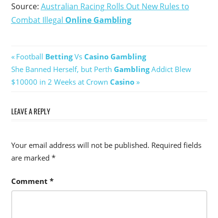
Source:
Australian Racing Rolls Out New Rules to
Combat Illegal
Online Gambling
Post
Previous
Football
Betting
Vs
Casino Gambling
Next
Post:
She Banned Herself, but Perth
Gambling
Addict Blew
navigation
Post:
$10000 in 2 Weeks at Crown
Casino
LEAVE A REPLY
Your email address will not be published.
Required fields
are marked
*
Comment
*