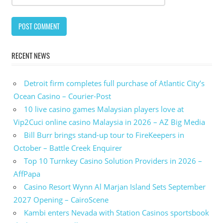
RECENT NEWS
Detroit firm completes full purchase of Atlantic City’s
Ocean Casino – Courier-Post
10 live casino games Malaysian players love at
Vip2Cuci online casino Malaysia in 2026 – AZ Big Media
Bill Burr brings stand-up tour to FireKeepers in
October – Battle Creek Enquirer
Top 10 Turnkey Casino Solution Providers in 2026 –
AffPapa
Casino Resort Wynn Al Marjan Island Sets September
2027 Opening – CairoScene
Kambi enters Nevada with Station Casinos sportsbook