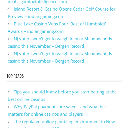
deal – gamingintelligence.com
Island Resort & Casino Opens Cedar Golf Course for
Preview – indiangaming.com
Blue Lake Casino Wins Four ‘Best of Humboldt’
Awards – indiangaming.com
NJ voters won’t get to weigh in on a Meadowlands
casino this November – Bergen Record
NJ voters won’t get to weigh in on a Meadowlands
casino this November – Bergen Record
TOP READS
Tips you should know before you start betting at the
best online casinos
Why PayPal payments are safer – and why that
matters for online casinos and players
The regulated online gambling environment in New