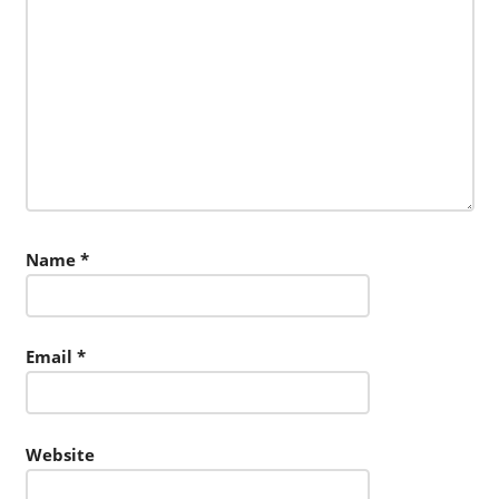
Name
*
Email
*
Website