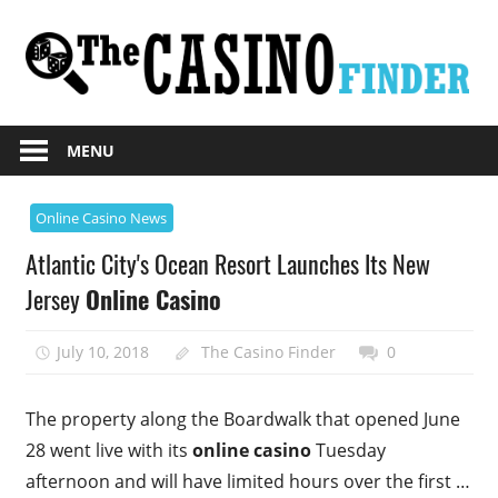
Skip
to
content
Online
The
casino
MENU
Casino
information
search
Finder
Online Casino News
engine
Atlantic City's Ocean Resort Launches Its New
Jersey
Online Casino
July 10, 2018
The Casino Finder
0
The property along the Boardwalk that opened June
28 went live with its
online
casino
Tuesday
afternoon and will have limited hours over the first …