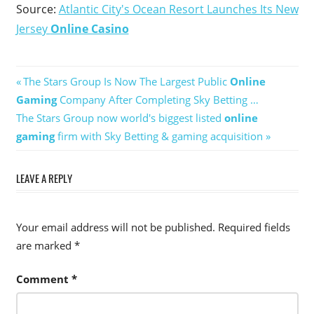
Source:
Atlantic City's Ocean Resort Launches Its New
Jersey
Online Casino
Post
Previous
The Stars Group Is Now The Largest Public
Online
Post:
Gaming
Company After Completing Sky Betting …
navigation
Next
The Stars Group now world's biggest listed
online
Post:
gaming
firm with Sky Betting & gaming acquisition
LEAVE A REPLY
Your email address will not be published.
Required fields
are marked
*
Comment
*