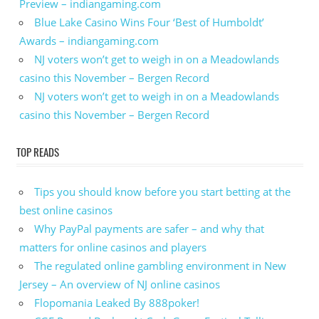
Preview – indiangaming.com
Blue Lake Casino Wins Four ‘Best of Humboldt’
Awards – indiangaming.com
NJ voters won’t get to weigh in on a Meadowlands
casino this November – Bergen Record
NJ voters won’t get to weigh in on a Meadowlands
casino this November – Bergen Record
TOP READS
Tips you should know before you start betting at the
best online casinos
Why PayPal payments are safer – and why that
matters for online casinos and players
The regulated online gambling environment in New
Jersey – An overview of NJ online casinos
Flopomania Leaked By 888poker!