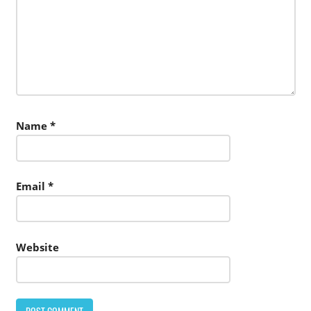
Name
*
Email
*
Website