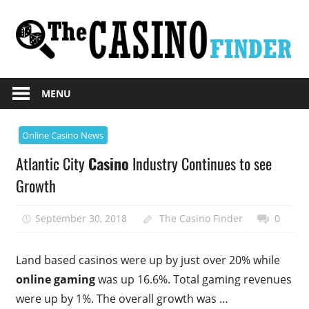
Skip
to
content
Online
The
casino
MENU
Casino
information
search
Finder
Online Casino News
engine
Atlantic City
Casino
Industry Continues to see
Growth
September 30, 2018
The Casino Finder
0
Land based casinos were up by just over 20% while
online gaming
was up 16.6%. Total gaming revenues
were up by 1%. The overall growth was …