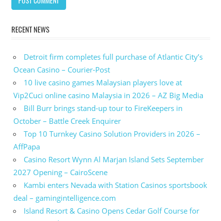
RECENT NEWS
Detroit firm completes full purchase of Atlantic City’s
Ocean Casino – Courier-Post
10 live casino games Malaysian players love at
Vip2Cuci online casino Malaysia in 2026 – AZ Big Media
Bill Burr brings stand-up tour to FireKeepers in
October – Battle Creek Enquirer
Top 10 Turnkey Casino Solution Providers in 2026 –
AffPapa
Casino Resort Wynn Al Marjan Island Sets September
2027 Opening – CairoScene
Kambi enters Nevada with Station Casinos sportsbook
deal – gamingintelligence.com
Island Resort & Casino Opens Cedar Golf Course for