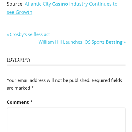
Source:
Atlantic City
Casino
Industry Continues to
see Growth
Post
Previous
Crosby's selfless act
Post:
Next
William Hill Launches iOS Sports
Betting
navigation
Post:
LEAVE A REPLY
Your email address will not be published.
Required fields
are marked
*
Comment
*