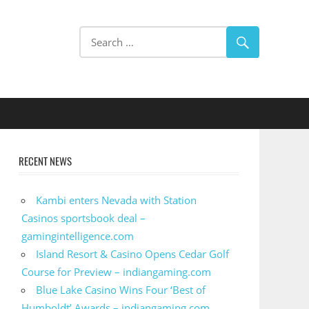
RECENT NEWS
Kambi enters Nevada with Station
Casinos sportsbook deal –
gamingintelligence.com
Island Resort & Casino Opens Cedar Golf
Course for Preview – indiangaming.com
Blue Lake Casino Wins Four ‘Best of
Humboldt’ Awards – indiangaming.com