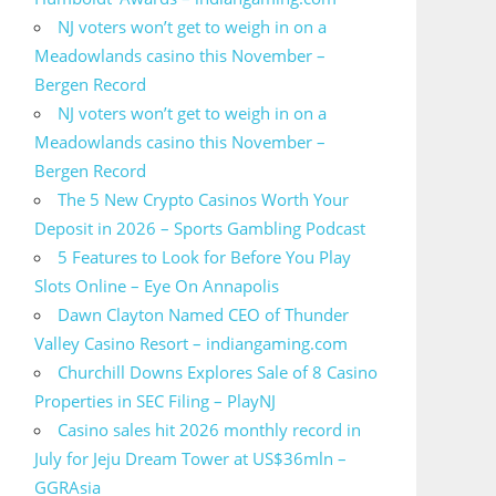
NJ voters won’t get to weigh in on a
Meadowlands casino this November –
Bergen Record
NJ voters won’t get to weigh in on a
Meadowlands casino this November –
Bergen Record
The 5 New Crypto Casinos Worth Your
Deposit in 2026 – Sports Gambling Podcast
5 Features to Look for Before You Play
Slots Online – Eye On Annapolis
Dawn Clayton Named CEO of Thunder
Valley Casino Resort – indiangaming.com
Churchill Downs Explores Sale of 8 Casino
Properties in SEC Filing – PlayNJ
Casino sales hit 2026 monthly record in
July for Jeju Dream Tower at US$36mln –
GGRAsia