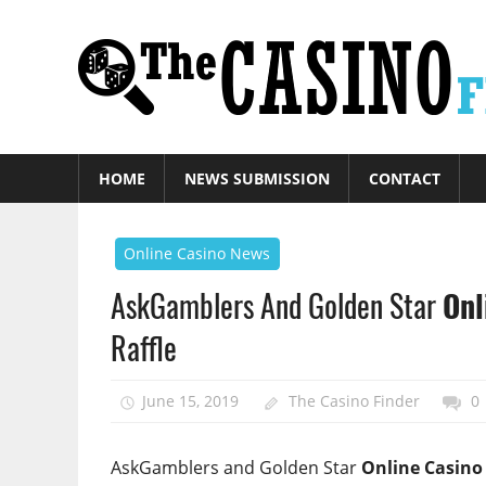
Skip
to
content
Online
casino
HOME
NEWS SUBMISSION
CONTACT
information
search
engine
Online Casino News
AskGamblers And Golden Star
Onl
Raffle
June 15, 2019
The Casino Finder
0
AskGamblers and Golden Star
Online Casino