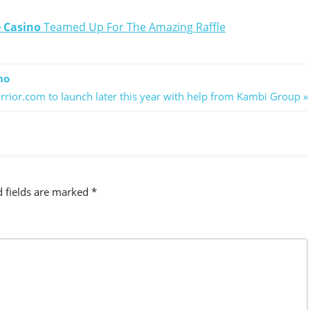
 Casino
Teamed Up For The Amazing Raffle
no
rior.com to launch later this year with help from Kambi Group
d fields are marked
*