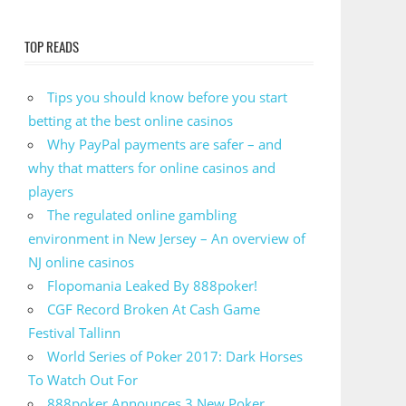
TOP READS
Tips you should know before you start
betting at the best online casinos
Why PayPal payments are safer – and
why that matters for online casinos and
players
The regulated online gambling
environment in New Jersey – An overview of
NJ online casinos
Flopomania Leaked By 888poker!
CGF Record Broken At Cash Game
Festival Tallinn
World Series of Poker 2017: Dark Horses
To Watch Out For
888poker Announces 3 New Poker