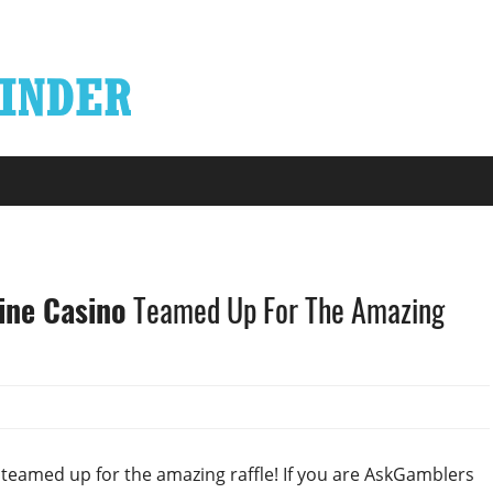
The
Casino
Finder
ine Casino
Teamed Up For The Amazing
teamed up for the amazing raffle! If you are AskGamblers