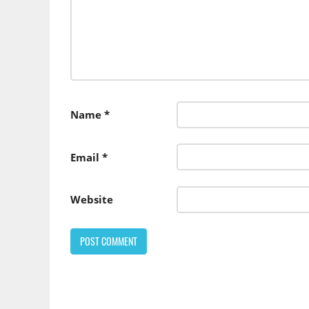
Name
*
Email
*
Website