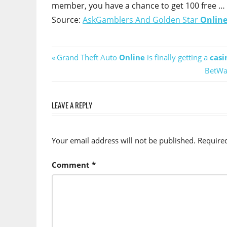
member, you have a chance to get 100 free …
Source:
AskGamblers And Golden Star
Online
Post
Previous
Grand Theft Auto
Online
is finally getting a
casi
Post:
Next
BetWar
navigation
Post:
LEAVE A REPLY
Your email address will not be published.
Require
Comment
*