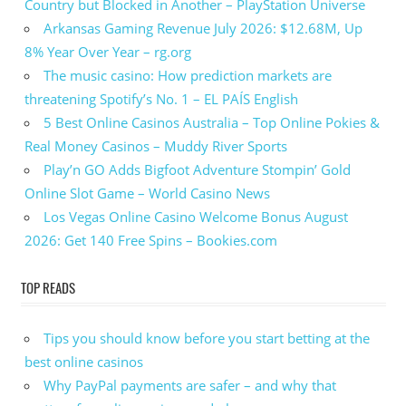
Country but Blocked in Another – PlayStation Universe
Arkansas Gaming Revenue July 2026: $12.68M, Up
8% Year Over Year – rg.org
The music casino: How prediction markets are
threatening Spotify’s No. 1 – EL PAÍS English
5 Best Online Casinos Australia – Top Online Pokies &
Real Money Casinos – Muddy River Sports
Play’n GO Adds Bigfoot Adventure Stompin’ Gold
Online Slot Game – World Casino News
Los Vegas Online Casino Welcome Bonus August
2026: Get 140 Free Spins – Bookies.com
TOP READS
Tips you should know before you start betting at the
best online casinos
Why PayPal payments are safer – and why that