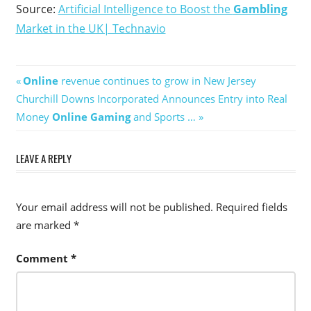
Source:
Artificial Intelligence to Boost the
Gambling
Market in the UK| Technavio
Post
Previous
Online
revenue continues to grow in New Jersey
Next
Post:
Churchill Downs Incorporated Announces Entry into Real
navigation
Post:
Money
Online Gaming
and Sports …
LEAVE A REPLY
Your email address will not be published.
Required fields
are marked
*
Comment
*