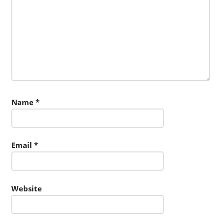
Name
*
Email
*
Website