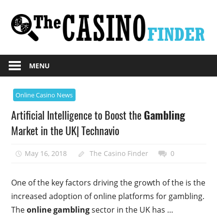
Skip
to
content
Online
The
casino
MENU
Casino
information
search
Finder
Online Casino News
engine
Artificial Intelligence to Boost the
Gambling
Market in the UK| Technavio
May 16, 2018
The Casino Finder
0
One of the key factors driving the growth of the is the
increased adoption of online platforms for gambling.
The
online gambling
sector in the UK has …