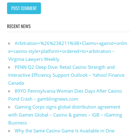
RECENT NEWS
Arbitration+%26%238211%3B+Claims+against+onlin
e+casino-style+platform+ordered+to+arbitration –
Virginia Lawyers Weekly
PENN Q2 Deep Dive: Retail Casino Strength and
Interactive Efficiency Support Outlook – Yahoo! Finance
Canada
89YO Pennsylvania Woman Dies Days After Casino
Pond Crash – gamblingnews.com
Gaming Corps signs global distribution agreement
with Games Global – Casino & games – iGB – iGaming
Business
Why the Same Casino Game Is Available in One