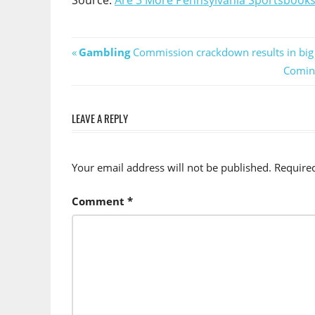
Post
Previous
Gambling
Commission crackdown results in big 
Post:
Next
Coming
navigation
Post:
LEAVE A REPLY
Your email address will not be published.
Require
Comment
*