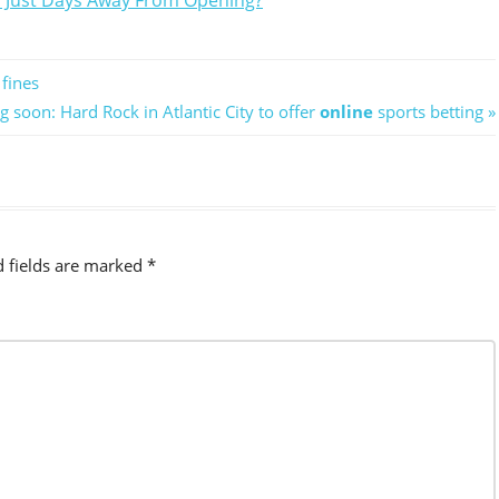
fines
 soon: Hard Rock in Atlantic City to offer
online
sports betting
d fields are marked
*