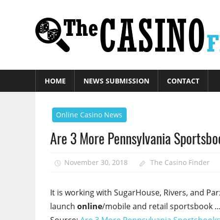
Skip
to
content
Online
casino
HOME
NEWS SUBMISSION
CONTACT
information
search
engine
Online Casino News
Are 3 More Pennsylvania Sportsbo
November 30, 2018
The Casino Finder
It is working with SugarHouse, Rivers, and Pa
launch
online
/mobile and retail sportsbook 
Source:
Are 3 More Pennsylvania Sportsbooks