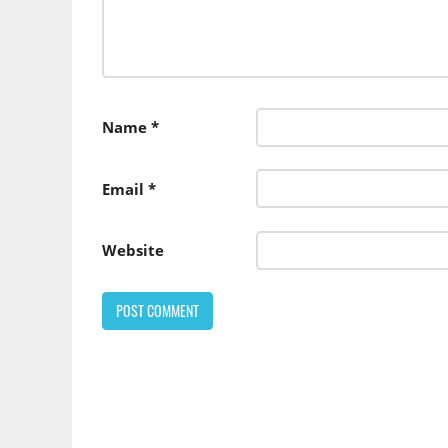
Name
*
Email
*
Website