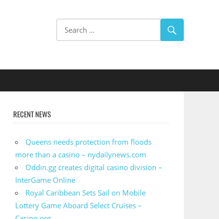
RECENT NEWS
Queens needs protection from floods
more than a casino – nydailynews.com
Oddin.gg creates digital casino division –
InterGame Online
Royal Caribbean Sets Sail on Mobile
Lottery Game Aboard Select Cruises –
Casino.org