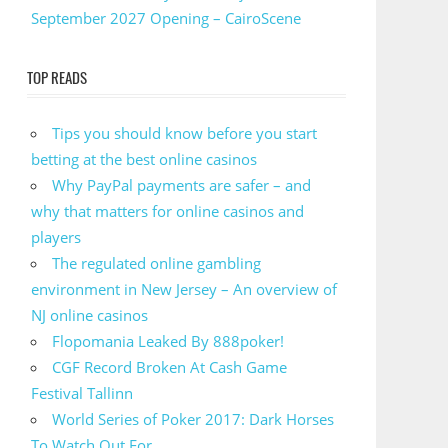
September 2027 Opening – CairoScene
TOP READS
Tips you should know before you start
betting at the best online casinos
Why PayPal payments are safer – and
why that matters for online casinos and
players
The regulated online gambling
environment in New Jersey – An overview of
NJ online casinos
Flopomania Leaked By 888poker!
CGF Record Broken At Cash Game
Festival Tallinn
World Series of Poker 2017: Dark Horses
To Watch Out For