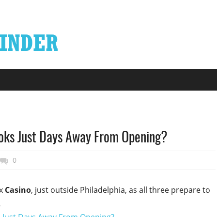
The
Casino
Finder
oks Just Days Away From Opening?
0
rx
Casino
, just outside Philadelphia, as all three prepare to
…
 Just Days Away From Opening?