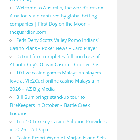
Welcome to Australia, the world’s casino.
A nation state captured by global betting
companies | First Dog on the Moon –
theguardian.com
Feds Deny Scotts Valley Pomo Indians’
Casino Plans – Poker News – Card Player
Detroit firm completes full purchase of
Atlantic City’s Ocean Casino – Courier-Post
10 live casino games Malaysian players
love at Vip2Cuci online casino Malaysia in
2026 – AZ Big Media
Bill Burr brings stand-up tour to
FireKeepers in October – Battle Creek
Enquirer
Top 10 Turnkey Casino Solution Providers
in 2026 – AffPapa
Casino Resort Wynn Al Marjan Island Sets