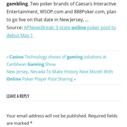
gambling
. Two poker brands of Caesars Interactive
Entertainment, WSOP.com and 888Poker.com, plan
to go live on that date in New Jersey, …
Source:
APNewsBreak: 3-state
online
poker pool to
debut May 1
Post
Previous
Casino
Technology shows of
gaming
solutions at
Post:
Caribbean
Gaming
Show
navigation
Next
New Jersey, Nevada To Make History Next Month With
Post:
Online
Poker Player Pool Sharing
LEAVE A REPLY
Your email address will not be published.
Required fields
are marked
*