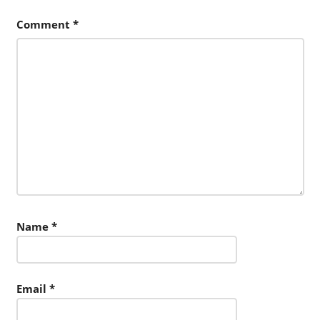
Comment
*
Name
*
Email
*