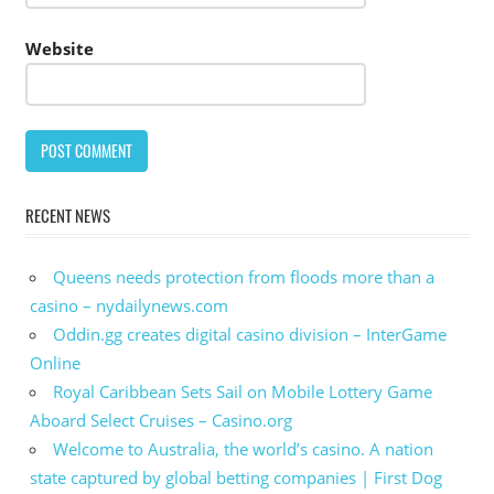
Website
RECENT NEWS
Queens needs protection from floods more than a
casino – nydailynews.com
Oddin.gg creates digital casino division – InterGame
Online
Royal Caribbean Sets Sail on Mobile Lottery Game
Aboard Select Cruises – Casino.org
Welcome to Australia, the world’s casino. A nation
state captured by global betting companies | First Dog