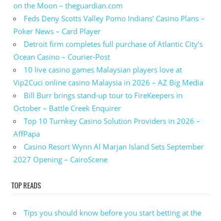
on the Moon – theguardian.com
Feds Deny Scotts Valley Pomo Indians’ Casino Plans –
Poker News – Card Player
Detroit firm completes full purchase of Atlantic City’s
Ocean Casino – Courier-Post
10 live casino games Malaysian players love at
Vip2Cuci online casino Malaysia in 2026 – AZ Big Media
Bill Burr brings stand-up tour to FireKeepers in
October – Battle Creek Enquirer
Top 10 Turnkey Casino Solution Providers in 2026 –
AffPapa
Casino Resort Wynn Al Marjan Island Sets September
2027 Opening – CairoScene
TOP READS
Tips you should know before you start betting at the