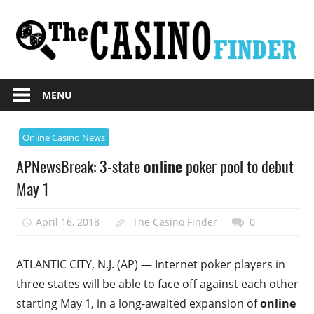
Skip
to
content
Online
The
casino
MENU
Casino
information
search
Finder
Online Casino News
engine
APNewsBreak: 3-state
online
poker pool to debut
May 1
April 16, 2018
The Casino Finder
0
ATLANTIC CITY, N.J. (AP) — Internet poker players in
three states will be able to face off against each other
starting May 1, in a long-awaited expansion of
online