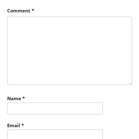
Comment
*
Name
*
Email
*