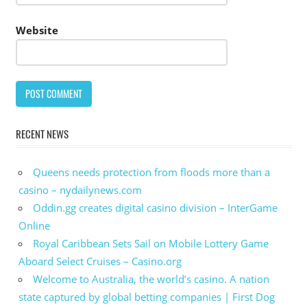
Website
RECENT NEWS
Queens needs protection from floods more than a
casino – nydailynews.com
Oddin.gg creates digital casino division – InterGame
Online
Royal Caribbean Sets Sail on Mobile Lottery Game
Aboard Select Cruises – Casino.org
Welcome to Australia, the world’s casino. A nation
state captured by global betting companies | First Dog