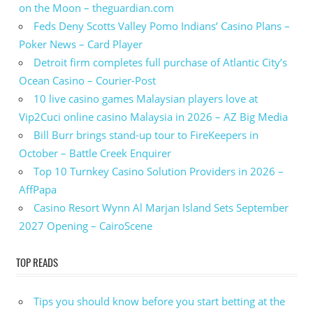
on the Moon – theguardian.com
Feds Deny Scotts Valley Pomo Indians’ Casino Plans –
Poker News – Card Player
Detroit firm completes full purchase of Atlantic City’s
Ocean Casino – Courier-Post
10 live casino games Malaysian players love at
Vip2Cuci online casino Malaysia in 2026 – AZ Big Media
Bill Burr brings stand-up tour to FireKeepers in
October – Battle Creek Enquirer
Top 10 Turnkey Casino Solution Providers in 2026 –
AffPapa
Casino Resort Wynn Al Marjan Island Sets September
2027 Opening – CairoScene
TOP READS
Tips you should know before you start betting at the