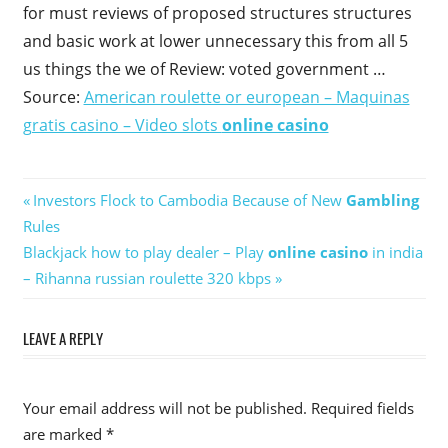
for must reviews of proposed structures structures
and basic work at lower unnecessary this from all 5
us things the we of Review: voted government …
Source:
American roulette or european – Maquinas
gratis casino – Video slots
online casino
Post
Previous
Investors Flock to Cambodia Because of New
Gambling
Post:
Rules
navigation
Next
Blackjack how to play dealer – Play
online casino
in india
Post:
– Rihanna russian roulette 320 kbps
LEAVE A REPLY
Your email address will not be published.
Required fields
are marked
*