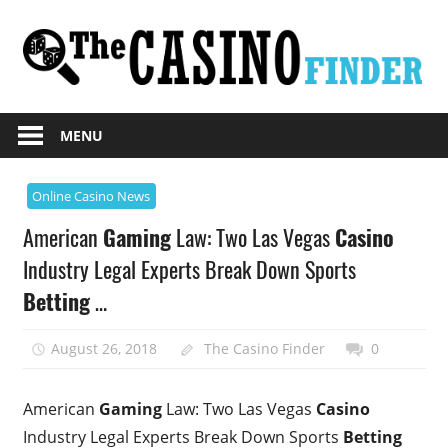
Skip
to
content
Online
The
casino
MENU
Casino
information
search
Finder
Online Casino News
engine
American
Gaming
Law: Two Las Vegas
Casino
Industry Legal Experts Break Down Sports
Betting
…
August 26, 2018
The Casino Finder
0
American
Gaming
Law: Two Las Vegas
Casino
Industry Legal Experts Break Down Sports
Betting