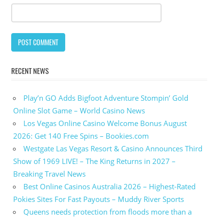
RECENT NEWS
Play’n GO Adds Bigfoot Adventure Stompin’ Gold
Online Slot Game – World Casino News
Los Vegas Online Casino Welcome Bonus August
2026: Get 140 Free Spins – Bookies.com
Westgate Las Vegas Resort & Casino Announces Third
Show of 1969 LIVE! – The King Returns in 2027 –
Breaking Travel News
Best Online Casinos Australia 2026 – Highest-Rated
Pokies Sites For Fast Payouts – Muddy River Sports
Queens needs protection from floods more than a