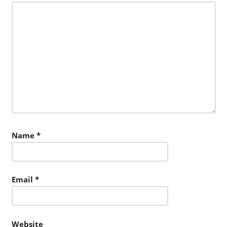
Name
*
Email
*
Website