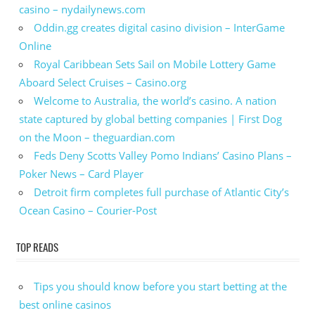
casino – nydailynews.com
Oddin.gg creates digital casino division – InterGame
Online
Royal Caribbean Sets Sail on Mobile Lottery Game
Aboard Select Cruises – Casino.org
Welcome to Australia, the world’s casino. A nation
state captured by global betting companies | First Dog
on the Moon – theguardian.com
Feds Deny Scotts Valley Pomo Indians’ Casino Plans –
Poker News – Card Player
Detroit firm completes full purchase of Atlantic City’s
Ocean Casino – Courier-Post
TOP READS
Tips you should know before you start betting at the
best online casinos