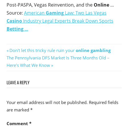
Post-PASPA, Vegas Reinvention, and the
Online
…
Source:
American
Gaming
Law: Two Las Vegas
Casino
Industry Legal Experts Break Down Sports
Betting
…
Post
Previous
Don't let this tricky rule ruin your
online gambling
Next
Post:
The Pennsylvania DFS Market Is Three Months Old –
navigation
Post:
Here's What We Know
LEAVE A REPLY
Your email address will not be published.
Required fields
are marked
*
Comment
*