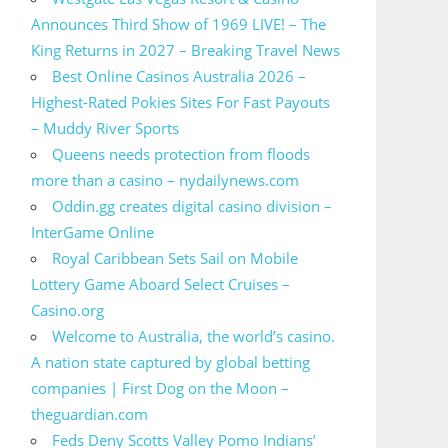
Announces Third Show of 1969 LIVE! – The
King Returns in 2027 – Breaking Travel News
Best Online Casinos Australia 2026 –
Highest-Rated Pokies Sites For Fast Payouts
– Muddy River Sports
Queens needs protection from floods
more than a casino – nydailynews.com
Oddin.gg creates digital casino division –
InterGame Online
Royal Caribbean Sets Sail on Mobile
Lottery Game Aboard Select Cruises –
Casino.org
Welcome to Australia, the world’s casino.
A nation state captured by global betting
companies | First Dog on the Moon –
theguardian.com
Feds Deny Scotts Valley Pomo Indians’