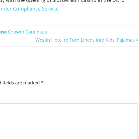
ander Compliance Service
ine
Growth Continues
Next
Westin Hotel to Turn Linens into Kids' Pajamas
Post:
d fields are marked
*