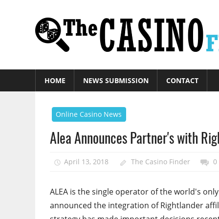
Skip
to
content
Online
casino
HOME
NEWS SUBMISSION
CONTACT
information
search
engine
Online Casino News
Alea Announces Partner's with Ri
April 13, 2018
The Casino Finder
0
ALEA is the single operator of the world's only
announced the integration of Rightlander affi
strategy has made important decisions recentl