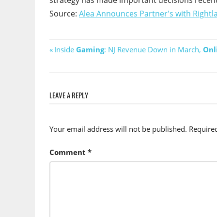
Source:
Alea Announces Partner's with Rightl
Post
Previous
Inside
Gaming
: NJ Revenue Down in March,
Onl
Post:
navigation
LEAVE A REPLY
Your email address will not be published.
Require
Comment
*