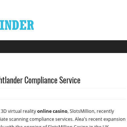
The
Casino
Finder
ghtlander Compliance Service
 3D virtual reality
online casino
, SlotsMillion, recently
liate scanning compliance services. Alea's recent expansion
y with the opening of SlotsMillion Casino in the UK …