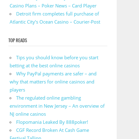
Casino Plans – Poker News – Card Player
Detroit firm completes full purchase of
Atlantic City’s Ocean Casino – Courier-Post
TOP READS
Tips you should know before you start
betting at the best online casinos
Why PayPal payments are safer – and
why that matters for online casinos and
players
The regulated online gambling
environment in New Jersey – An overview of
NJ online casinos
Flopomania Leaked By 888poker!
CGF Record Broken At Cash Game
Festival Tallinn