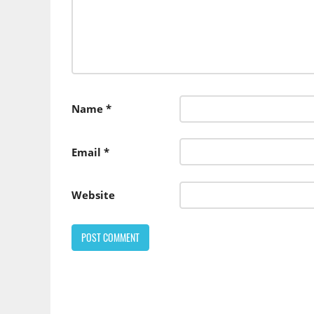
Name
*
Email
*
Website