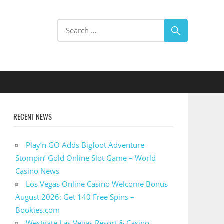
RECENT NEWS
Play’n GO Adds Bigfoot Adventure
Stompin’ Gold Online Slot Game – World
Casino News
Los Vegas Online Casino Welcome Bonus
August 2026: Get 140 Free Spins –
Bookies.com
Westgate Las Vegas Resort & Casino