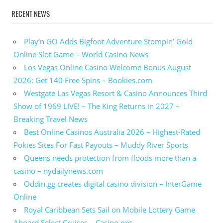
RECENT NEWS
Play’n GO Adds Bigfoot Adventure Stompin’ Gold
Online Slot Game – World Casino News
Los Vegas Online Casino Welcome Bonus August
2026: Get 140 Free Spins – Bookies.com
Westgate Las Vegas Resort & Casino Announces Third
Show of 1969 LIVE! – The King Returns in 2027 –
Breaking Travel News
Best Online Casinos Australia 2026 – Highest-Rated
Pokies Sites For Fast Payouts – Muddy River Sports
Queens needs protection from floods more than a
casino – nydailynews.com
Oddin.gg creates digital casino division – InterGame
Online
Royal Caribbean Sets Sail on Mobile Lottery Game
Aboard Select Cruises – Casino.org