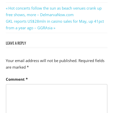
Post
Previous
Hot concerts follow the sun as beach venues crank up
Post:
free shows, more – DelmarvaNow.com
navigation
Next
GKL reports US$28mln in casino sales for May, up 41pct
Post:
from a year ago – GGRAsia
LEAVE A REPLY
Your email address will not be published.
Required fields
are marked
*
Comment
*