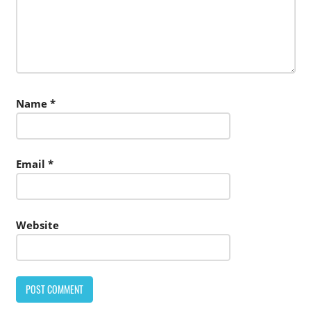
Name
*
Email
*
Website