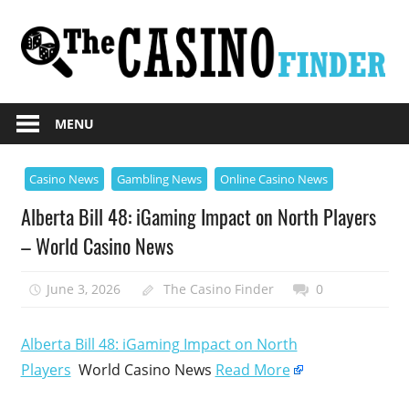
Skip
to
content
Online
The
casino
MENU
Casino
information
search
Finder
Casino News
Gambling News
Online Casino News
engine
Alberta Bill 48: iGaming Impact on North Players
– World Casino News
June 3, 2026
The Casino Finder
0
Alberta Bill 48: iGaming Impact on North
Players
World Casino News ​
Read More