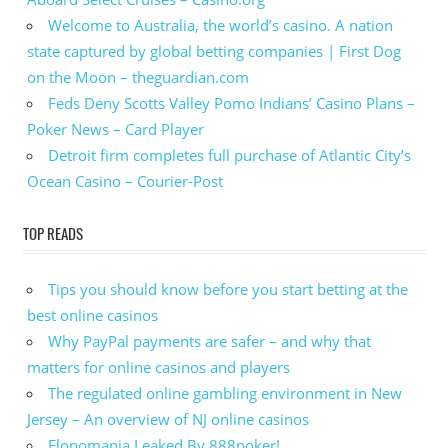
Welcome to Australia, the world’s casino. A nation
state captured by global betting companies | First Dog
on the Moon – theguardian.com
Feds Deny Scotts Valley Pomo Indians’ Casino Plans –
Poker News – Card Player
Detroit firm completes full purchase of Atlantic City’s
Ocean Casino – Courier-Post
TOP READS
Tips you should know before you start betting at the
best online casinos
Why PayPal payments are safer – and why that
matters for online casinos and players
The regulated online gambling environment in New
Jersey – An overview of NJ online casinos
Flopomania Leaked By 888poker!